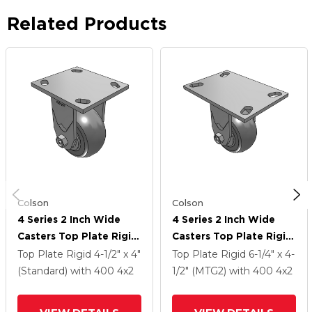
Related Products
Colson
Colson
4 Series 2 Inch Wide
4 Series 2 Inch Wide
Casters Top Plate Rigid
Casters Top Plate Rigid
Caster With 4 X 2
Caster With 4 X 2
Top Plate Rigid
4-1/2" x 4"
Top Plate Rigid
6-1/4" x 4-
Performa Rubber
Performa Rubber
(Standard)
with 400
4
x2
1/2" (MTG2)
with 400
4
x2
(Round) Wheel
(Round) Wheel