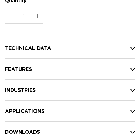
Quantity:
Hurry
Current
up!
Stock:
Current
DECREASE QUANTITY:
INCREASE QUANTITY:
stock:
TECHNICAL DATA
FEATURES
INDUSTRIES
APPLICATIONS
DOWNLOADS