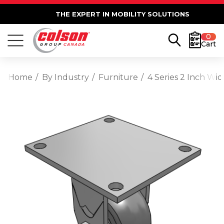
THE EXPERT IN MOBILITY SOLUTIONS
0
Cart
Home
By Industry
Furniture
4 Series 2 Inch Wi