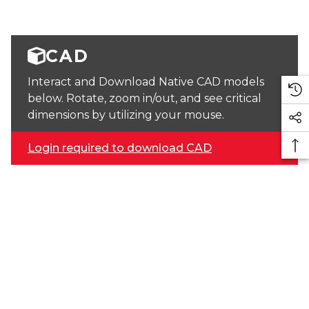
CAD
Interact and Download Native CAD models
below. Rotate, zoom in/out, and see critical
dimensions by utilizing your mouse.
Login required to download CAD