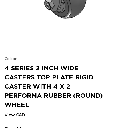
Colson
4 SERIES 2 INCH WIDE
CASTERS TOP PLATE RIGID
CASTER WITH 4 X 2
PERFORMA RUBBER (ROUND)
WHEEL
View CAD