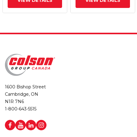
VIEW DETAILS
VIEW DETAILS
1600 Bishop Street
Cambridge, ON
N1R 7N6
1-800-643-5515