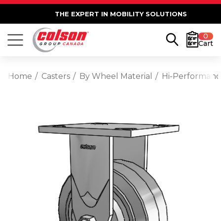
THE EXPERT IN MOBILITY SOLUTIONS
0
Cart
Home
Casters
By Wheel Material
Hi-Performan