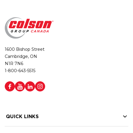
1600 Bishop Street
Cambridge, ON
N1R 7N6
1-800-643-5515
QUICK LINKS