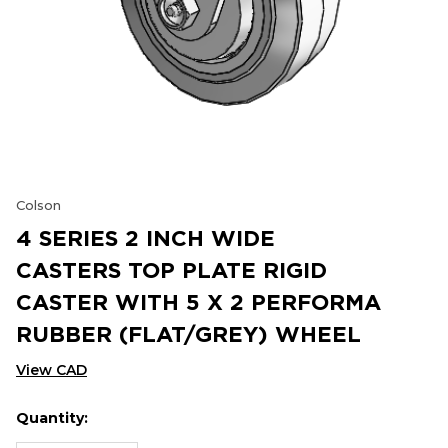
Colson
4 SERIES 2 INCH WIDE
CASTERS TOP PLATE RIGID
CASTER WITH 5 X 2 PERFORMA
RUBBER (FLAT/GREY) WHEEL
View CAD
Quantity:
Hurry
Current
up!