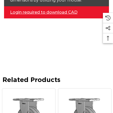
dimensions by utilizing your mouse.
Login required to download CAD
Related Products