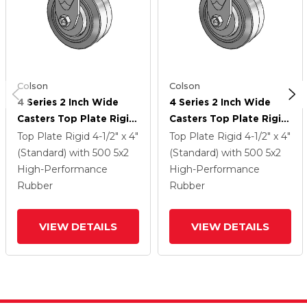
Colson
Colson
4 Series 2 Inch Wide
4 Series 2 Inch Wide
Casters Top Plate Rigid
Casters Top Plate Rigid
Caster With 5 X 2
Caster With 5 X 2
Top Plate Rigid
4-1/2" x 4"
Top Plate Rigid
4-1/2" x 4"
Performa Rubber
Performa Rubber
(Standard)
with 500
5
x2
(Standard)
with 500
5
x2
(Flat/Grey) Wheel
(Flat/Grey) Wheel
High-Performance
High-Performance
Rubber
Rubber
VIEW DETAILS
VIEW DETAILS