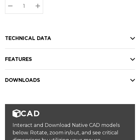
Stock:
Current
DECREASE QUANTITY:
INCREASE QUANTITY:
stock:
TECHNICAL DATA
FEATURES
DOWNLOADS
CAD
Interact and Download Native CAD models
below. Rotate, zoom in/out, and see critical