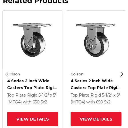
Related Products
Colson
Colson
4 Series 2 Inch Wide
4 Series 2 Inch Wide
Casters Top Plate Rigid
Casters Top Plate Rigid
Caster With 5 X 2
Caster With 5 X 2
Top Plate Rigid
5-1/2" x 5"
Top Plate Rigid
5-1/2" x 5"
Polyolefin Wheel
Polyolefin Wheel
(MTG4)
with 650
5
x2
(MTG4)
with 650
5
x2
VIEW DETAILS
VIEW DETAILS