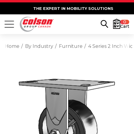
THE EXPERT IN MOBILITY SOLUTIONS
0
Cart
Home
By Industry
Furniture
4 Series 2 Inch Wid