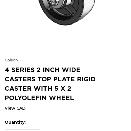
Colson
4 SERIES 2 INCH WIDE
CASTERS TOP PLATE RIGID
CASTER WITH 5 X 2
POLYOLEFIN WHEEL
View CAD
Quantity:
Hurry
Current
up!