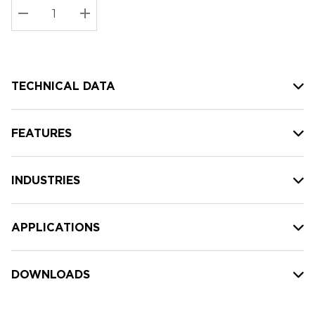
Stock:
Current
DECREASE QUANTITY:
INCREASE QUANTITY:
stock:
TECHNICAL DATA
FEATURES
INDUSTRIES
APPLICATIONS
DOWNLOADS