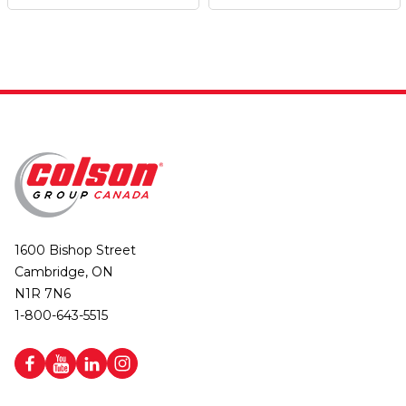
1600 Bishop Street
Cambridge, ON
N1R 7N6
1-800-643-5515