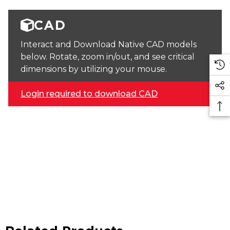
CAD
Interact and Download Native CAD models
below. Rotate, zoom in/out, and see critical
dimensions by utilizing your mouse.
Login required to download CAD