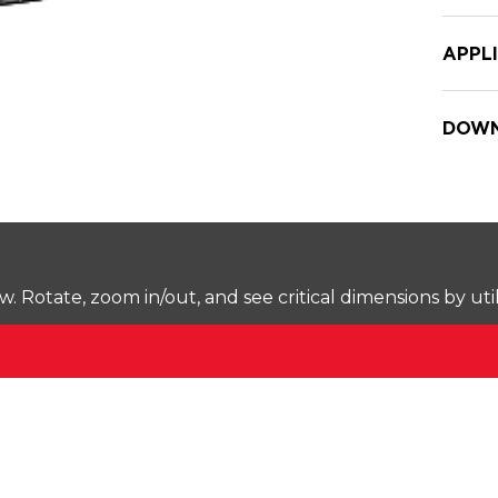
APPL
DOWN
Rotate, zoom in/out, and see critical dimensions by uti