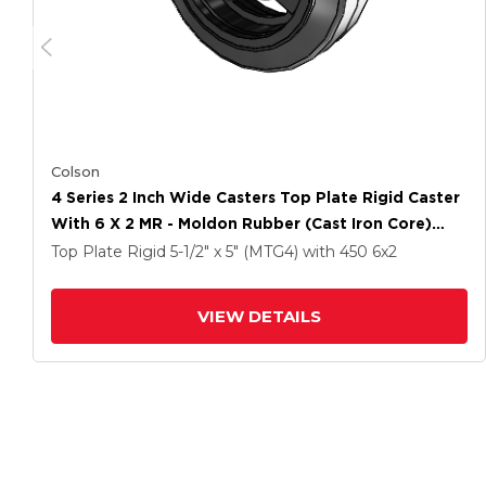
Colson
4 Series 2 Inch Wide Casters Top Plate Rigid Caster
With 6 X 2 MR - Moldon Rubber (Cast Iron Core)
Wheel
Top Plate Rigid
5-1/2" x 5" (MTG4)
with 450
6
x2
VIEW DETAILS