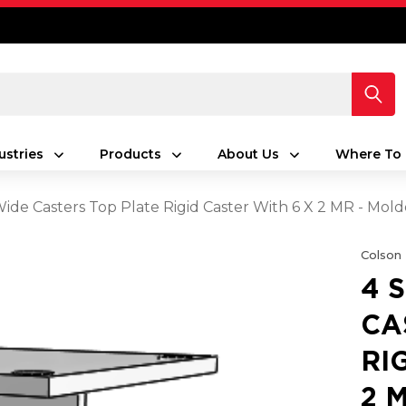
ustries
Products
About Us
Where To 
 Wide Casters Top Plate Rigid Caster With 6 X 2 MR - Mo
Colson
4 
CA
RI
2 