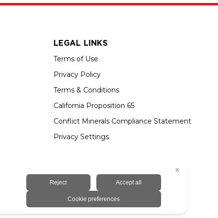
LEGAL LINKS
Terms of Use
Privacy Policy
Terms & Conditions
California Proposition 65
Conflict Minerals Compliance Statement
Privacy Settings