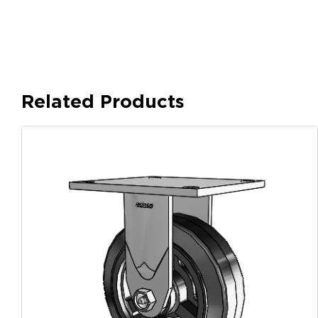
Related Products