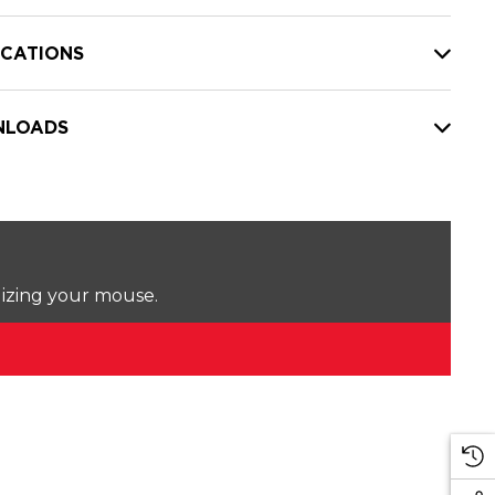
ICATIONS
LOADS
lizing your mouse.