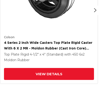
Colson
4 Series 2 Inch Wide Casters Top Plate Rigid Caster
With 6 X 2 MR - Moldon Rubber (Cast Iron Core)
Wheel
Top Plate Rigid
4-1/2" x 4" (Standard)
with 450
6
x2
Moldon Rubber
VIEW DETAILS