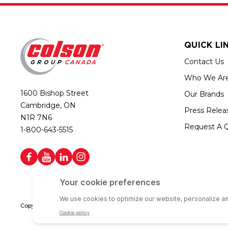
QUICK LI
Contact Us
Who We Ar
1600 Bishop Street
Our Brands
Cambridge, ON
Press Relea
N1R 7N6
Request A 
1-800-643-5515
Copyright © 2026 Colson Group Canada | All rights reserved | Colson Gro