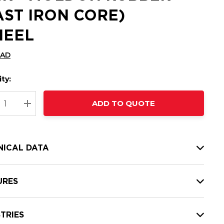
AST IRON CORE)
EEL
CAD
ty:
t
ADD TO QUOTE
nt
REASE QUANTITY:
INCREASE QUANTITY:
NICAL DATA
URES
TRIES