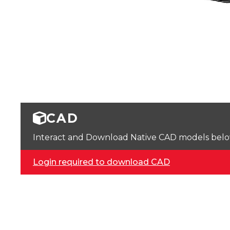
CAD
Interact and Download Native CAD models below. 
Login required to download CAD