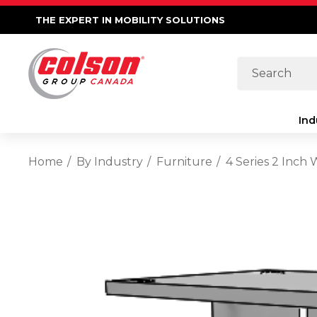
THE EXPERT IN MOBILITY SOLUTIONS
Search
Ind
Home
By Industry
Furniture
4 Series 2 Inch