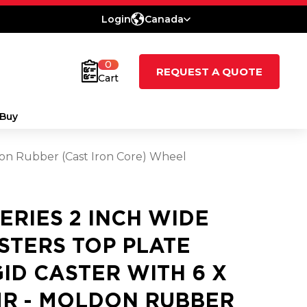
Login
Canada
0
REQUEST A QUOTE
Cart
Buy
ldon Rubber (Cast Iron Core) Wheel
SERIES 2 INCH WIDE
STERS TOP PLATE
GID CASTER WITH 6 X
MR - MOLDON RUBBER