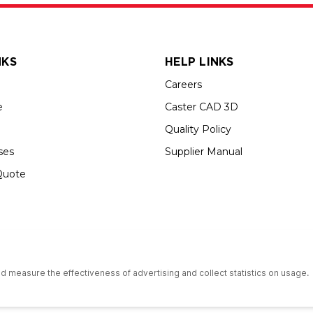
NKS
HELP LINKS
Careers
e
Caster CAD 3D
Quality Policy
ses
Supplier Manual
Quote
up USA is an Equal Opportunity Employer