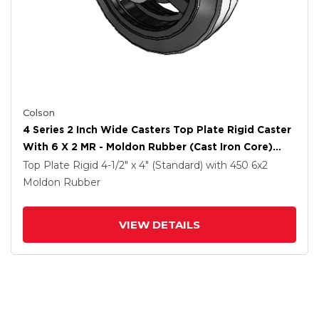
Colson
4 Series 2 Inch Wide Casters Top Plate Rigid Caster
With 6 X 2 MR - Moldon Rubber (Cast Iron Core)
Wheel
Top Plate Rigid
4-1/2" x 4" (Standard)
with 450
6
x2
Moldon Rubber
VIEW DETAILS