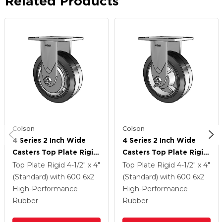
Related Products
Colson
Colson
4 Series 2 Inch Wide
4 Series 2 Inch Wide
Casters Top Plate Rigid
Casters Top Plate Rigid
Caster With 6 X 2
Caster With 6 X 2
Top Plate Rigid
4-1/2" x 4"
Top Plate Rigid
4-1/2" x 4"
Performa Rubber
Performa Rubber
(Standard)
with 600
6
x2
(Standard)
with 600
6
x2
(Flat/Black) Wheel
(Flat/Black) Wheel
High-Performance
High-Performance
Rubber
Rubber