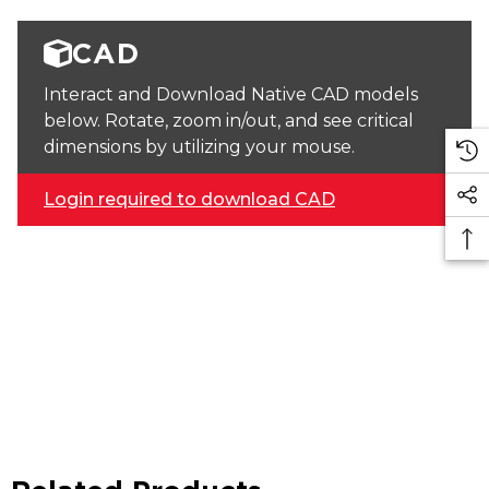
CAD
Interact and Download Native CAD models
below. Rotate, zoom in/out, and see critical
dimensions by utilizing your mouse.
Login required to download CAD