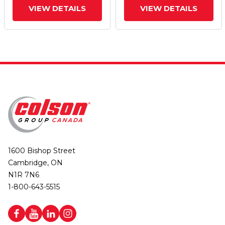
VIEW DETAILS
VIEW DETAILS
1600 Bishop Street
Cambridge, ON
N1R 7N6
1-800-643-5515