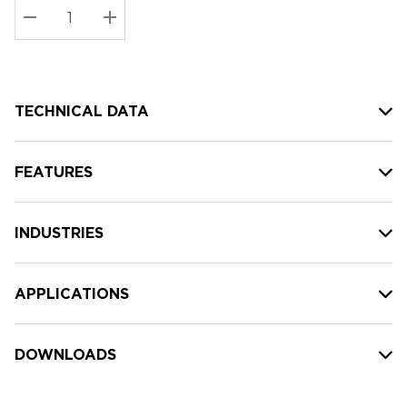
Stock:
Current
DECREASE QUANTITY:
INCREASE QUANTITY:
stock:
TECHNICAL DATA
FEATURES
INDUSTRIES
APPLICATIONS
DOWNLOADS