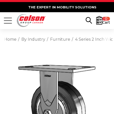
THE EXPERT IN MOBILITY SOLUTIONS
0
Cart
Home
By Industry
Furniture
4 Series 2 Inch Wi