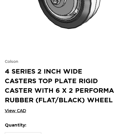
Colson
4 SERIES 2 INCH WIDE
CASTERS TOP PLATE RIGID
CASTER WITH 6 X 2 PERFORMA
RUBBER (FLAT/BLACK) WHEEL
View CAD
Quantity:
Hurry
Current
up!