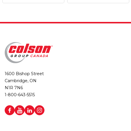
1600 Bishop Street
Cambridge, ON
N1R 7N6
1-800-643-5515