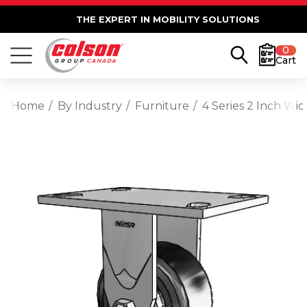
THE EXPERT IN MOBILITY SOLUTIONS
0
Cart
Home
By Industry
Furniture
4 Series 2 Inch Wid