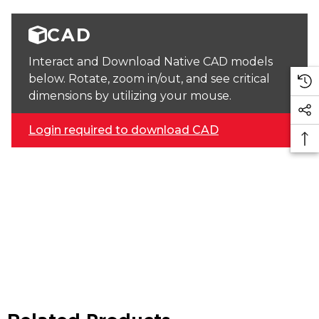
CAD
Interact and Download Native CAD models
below. Rotate, zoom in/out, and see critical
dimensions by utilizing your mouse.
Login required to download CAD