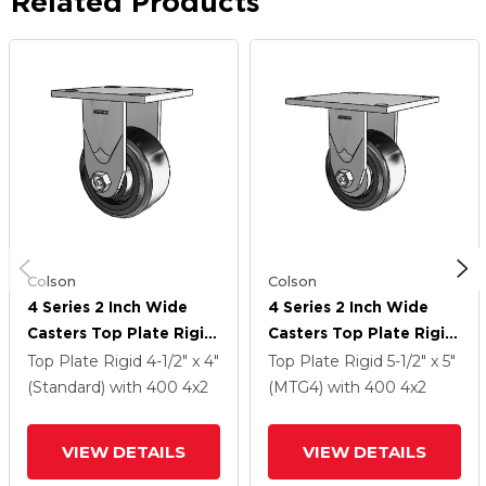
Related Products
Colson
Colson
4 Series 2 Inch Wide
4 Series 2 Inch Wide
Casters Top Plate Rigid
Casters Top Plate Rigid
With 4 X 2 Trans-Forma
With 4 X 2 Trans-Forma
Top Plate Rigid
4-1/2" x 4"
Top Plate Rigid
5-1/2" x 5"
LT (Flat) Wheel
LT (Flat) Wheel
(Standard)
with 400
4
x2
(MTG4)
with 400
4
x2
VIEW DETAILS
VIEW DETAILS