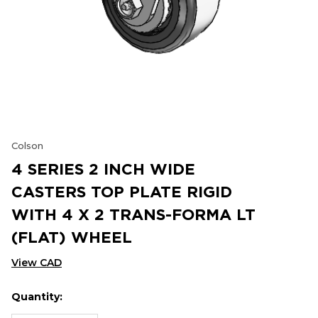
Colson
4 SERIES 2 INCH WIDE
CASTERS TOP PLATE RIGID
WITH 4 X 2 TRANS-FORMA LT
(FLAT) WHEEL
View CAD
Quantity:
Hurry
Current
up!