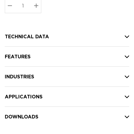
Stock:
Current
DECREASE QUANTITY:
INCREASE QUANTITY:
stock:
TECHNICAL DATA
FEATURES
INDUSTRIES
APPLICATIONS
DOWNLOADS