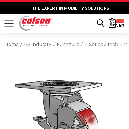
THE EXPERT IN MOBILITY SOLUTIONS
0
Cart
Home
By Industry
Furniture
4 Series 2 Inch Wi