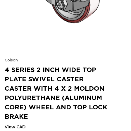
Colson
4 SERIES 2 INCH WIDE TOP
PLATE SWIVEL CASTER
CASTER WITH 4 X 2 MOLDON
POLYURETHANE (ALUMINUM
CORE) WHEEL AND TOP LOCK
BRAKE
View CAD