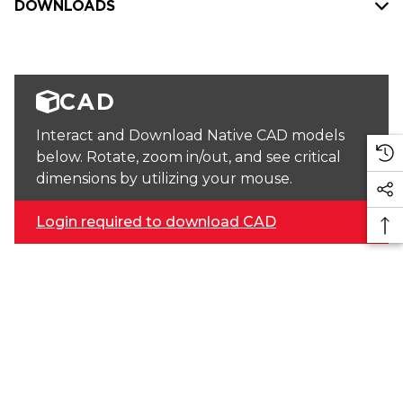
DOWNLOADS
CAD
Interact and Download Native CAD models
below. Rotate, zoom in/out, and see critical
dimensions by utilizing your mouse.
Login required to download CAD