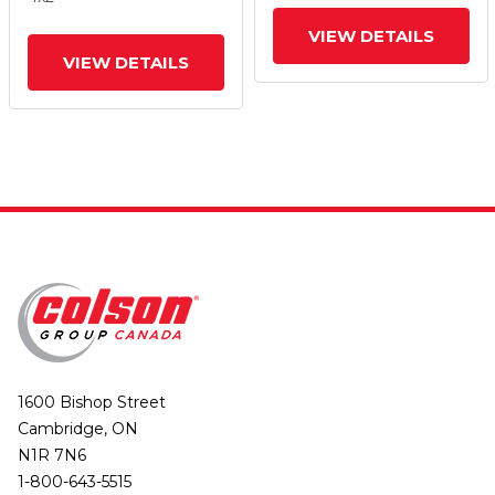
And Top Lock Brake
And Top Lock Brake
VIEW DETAILS
VIEW DETAILS
1600 Bishop Street
Cambridge, ON
N1R 7N6
1-800-643-5515