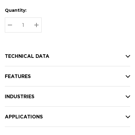
Quantity:
Hurry
Current
up!
Stock:
Current
DECREASE QUANTITY:
INCREASE QUANTITY:
stock:
TECHNICAL DATA
FEATURES
INDUSTRIES
APPLICATIONS