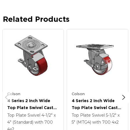
Related Products
Colson
Colson
4 Series 2 Inch Wide
4 Series 2 Inch Wide
Top Plate Swivel Caster
Top Plate Swivel Caster
Caster With 4 X 2
Caster With 4 X 2
Top Plate Swivel
4-1/2" x
Top Plate Swivel
5-1/2" x
Moldon Polyurethane
Moldon Polyurethane
4" (Standard)
with 700
5" (MTG4)
with 700
4
x2
(Aluminum Core) Wheel
(Aluminum Core) Wheel
4
x2