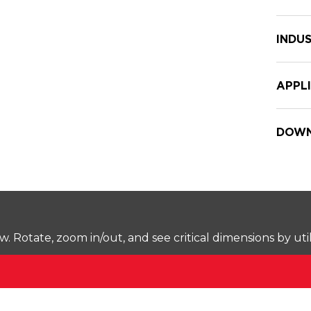
INDUS
APPL
DOWN
Rotate, zoom in/out, and see critical dimensions by uti