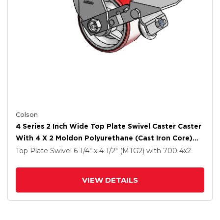
Colson
4 Series 2 Inch Wide Top Plate Swivel Caster Caster
With 4 X 2 Moldon Polyurethane (Cast Iron Core)
Wheel And Tread Lock Brake
Top Plate Swivel
6-1/4" x 4-1/2" (MTG2)
with 700
4
x2
VIEW DETAILS