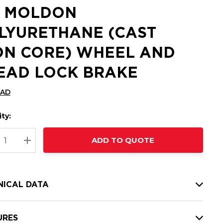
2 MOLDON
LYURETHANE (CAST
ON CORE) WHEEL AND
EAD LOCK BRAKE
CAD
ty:
t
ADD TO QUOTE
nt
REASE QUANTITY:
INCREASE QUANTITY:
NICAL DATA
URES