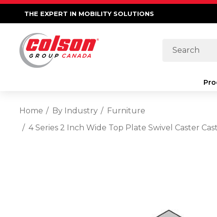
THE EXPERT IN MOBILITY SOLUTIONS
Search
Pro
Home
By Industry
Furniture
4 Series 2 Inch Wide Top Plate Swivel Caster C