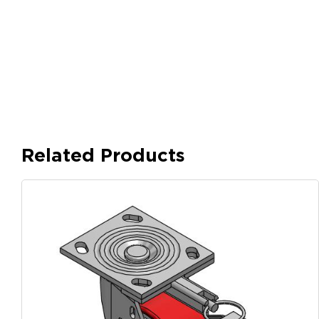
Related Products