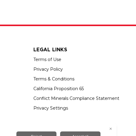
LEGAL LINKS
Terms of Use
Privacy Policy
Terms & Conditions
California Proposition 65
Conflict Minerals Compliance Statement
Privacy Settings