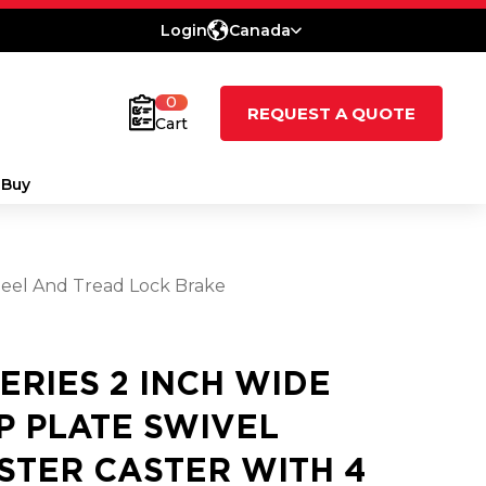
Login
Canada
0
REQUEST A QUOTE
Cart
 Buy
Wheel And Tread Lock Brake
SERIES 2 INCH WIDE
P PLATE SWIVEL
STER CASTER WITH 4