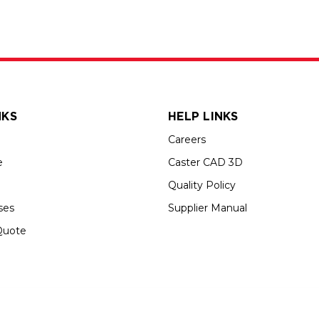
NKS
HELP LINKS
Careers
e
Caster CAD 3D
Quality Policy
ses
Supplier Manual
Quote