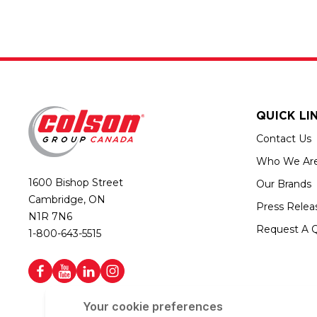
QUICK LI
Contact Us
Who We Ar
1600 Bishop Street
Our Brands
Cambridge, ON
Press Relea
N1R 7N6
Request A 
1-800-643-5515