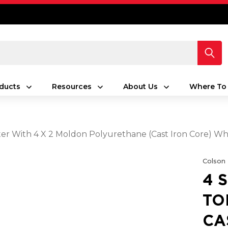
ducts
Resources
About Us
Where To
aster With 4 X 2 Moldon Polyurethane (Cast Iron Core) 
Colson
4 
TO
CA