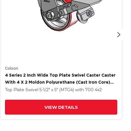
Colson
4 Series 2 Inch Wide Top Plate Swivel Caster Caster
With 4 X 2 Moldon Polyurethane (Cast Iron Core)
Wheel And Tread Lock Brake
Top Plate Swivel
5-1/2" x 5" (MTG4)
with 700
4
x2
VIEW DETAILS