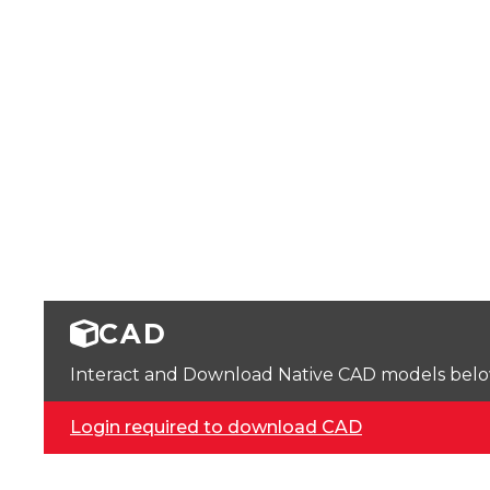
CAD
Interact and Download Native CAD models below. 
Login required to download CAD