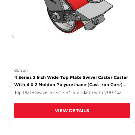
Colson
4 Series 2 Inch Wide Top Plate Swivel Caster Caster
With 4 X 2 Moldon Polyurethane (Cast Iron Core)
Wheel And Tread Lock Brake
Top Plate Swivel
4-1/2" x 4" (Standard)
with 700
4
x2
VIEW DETAILS