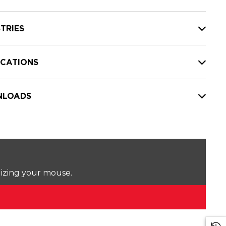
TRIES
ICATIONS
LOADS
lizing your mouse.