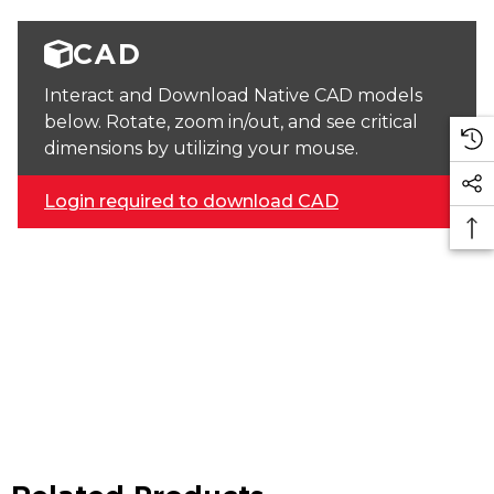
CAD
Interact and Download Native CAD models
below. Rotate, zoom in/out, and see critical
dimensions by utilizing your mouse.
Login required to download CAD