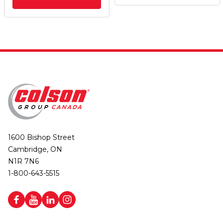
1600 Bishop Street
Cambridge, ON
N1R 7N6
1-800-643-5515