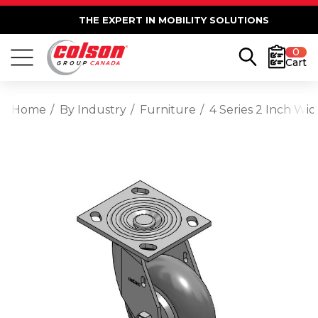
THE EXPERT IN MOBILITY SOLUTIONS
0
Cart
Home
By Industry
Furniture
4 Series 2 Inch Wi