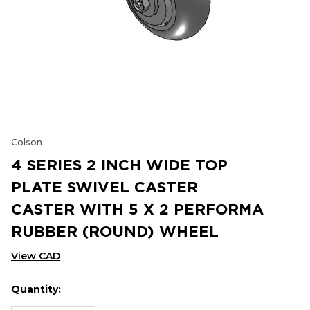
Colson
4 SERIES 2 INCH WIDE TOP
PLATE SWIVEL CASTER
CASTER WITH 5 X 2 PERFORMA
RUBBER (ROUND) WHEEL
View CAD
Quantity:
Hurry
Current
up!