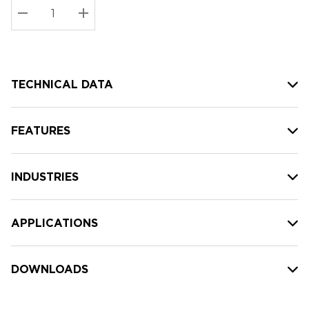
Stock:
Current
DECREASE QUANTITY:
INCREASE QUANTITY:
stock:
TECHNICAL DATA
FEATURES
INDUSTRIES
APPLICATIONS
DOWNLOADS