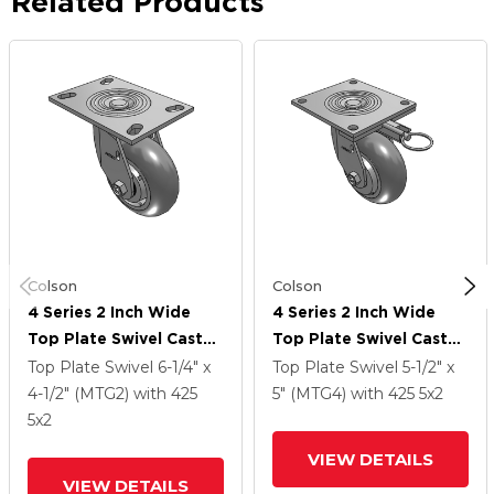
Related Products
Colson
Colson
4 Series 2 Inch Wide
4 Series 2 Inch Wide
Top Plate Swivel Caster
Top Plate Swivel Caster
Caster With 5 X 2
Caster With 5 X 2
Top Plate Swivel
6-1/4" x
Top Plate Swivel
5-1/2" x
Performa Rubber
Performa Rubber
4-1/2" (MTG2)
with 425
5" (MTG4)
with 425
5
x2
(Round) Wheel
(Round) Wheel
5
x2
VIEW DETAILS
VIEW DETAILS