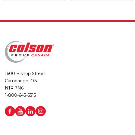
1600 Bishop Street
Cambridge, ON
N1R 7N6
1-800-643-5515