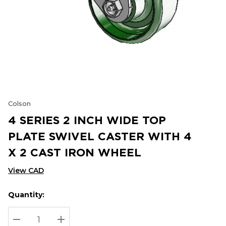
Colson
4 SERIES 2 INCH WIDE TOP
PLATE SWIVEL CASTER WITH 4
X 2 CAST IRON WHEEL
View CAD
Quantity:
Hurry
Current
up!
Stock:
Current
DECREASE QUANTITY:
INCREASE QUANTITY: