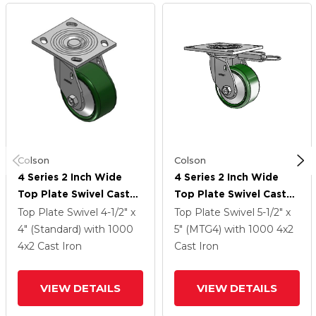
Colson
Colson
4 Series 2 Inch Wide
4 Series 2 Inch Wide
Top Plate Swivel Caster
Top Plate Swivel Caster
With 4 X 2 Cast Iron
With 4 X 2 Cast Iron
Top Plate Swivel
4-1/2" x
Top Plate Swivel
5-1/2" x
Wheel
Wheel
4" (Standard)
with 1000
5" (MTG4)
with 1000
4
x2
4
x2
Cast Iron
Cast Iron
VIEW DETAILS
VIEW DETAILS