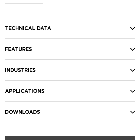
stock:
TECHNICAL DATA
FEATURES
INDUSTRIES
APPLICATIONS
DOWNLOADS