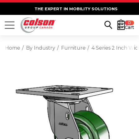
THE EXPERT IN MOBILITY SOLUTIONS
0
Cart
Home
By Industry
Furniture
4 Series 2 Inch Wi