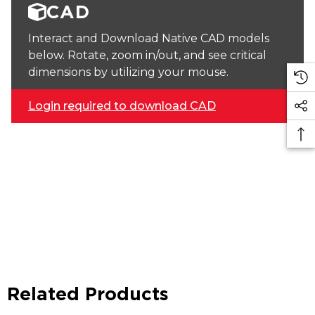
CAD
Interact and Download Native CAD models
below. Rotate, zoom in/out, and see critical
dimensions by utilizing your mouse.
Login required to download CAD
Related Products