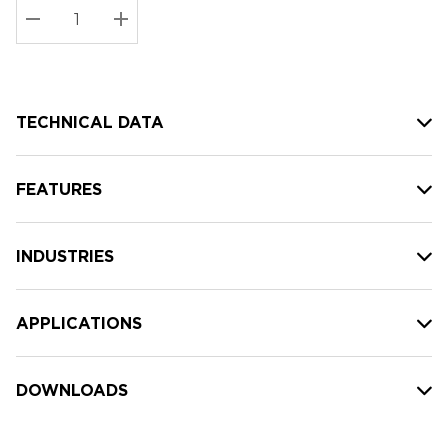
Stock:
Current
DECREASE QUANTITY:
INCREASE QUANTITY:
stock:
TECHNICAL DATA
FEATURES
INDUSTRIES
APPLICATIONS
DOWNLOADS