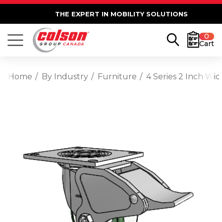
THE EXPERT IN MOBILITY SOLUTIONS
0
Cart
Home
By Industry
Furniture
4 Series 2 Inch Wi