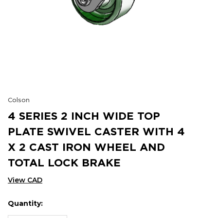
Colson
4 SERIES 2 INCH WIDE TOP
PLATE SWIVEL CASTER WITH 4
X 2 CAST IRON WHEEL AND
TOTAL LOCK BRAKE
View CAD
Quantity:
Hurry
Current
up!