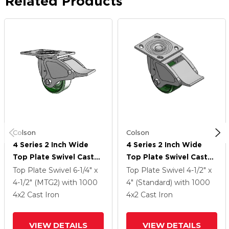
Related Products
Colson
Colson
4 Series 2 Inch Wide
4 Series 2 Inch Wide
Top Plate Swivel Caster
Top Plate Swivel Caster
With 4 X 2 Cast Iron
With 4 X 2 Cast Iron
Top Plate Swivel
6-1/4" x
Top Plate Swivel
4-1/2" x
Wheel And Total Lock
Wheel And Total Lock
4-1/2" (MTG2)
with 1000
4" (Standard)
with 1000
Brake
Brake
4
x2
Cast Iron
4
x2
Cast Iron
VIEW DETAILS
VIEW DETAILS