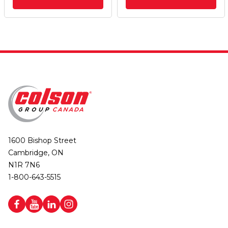
1600 Bishop Street
Cambridge, ON
N1R 7N6
1-800-643-5515