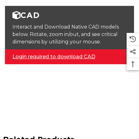
CAD
Interact and Download Native CAD models
below. Rotate, zoom in/out, and see critical
dimensions by utilizing your mouse.
Login required to download CAD