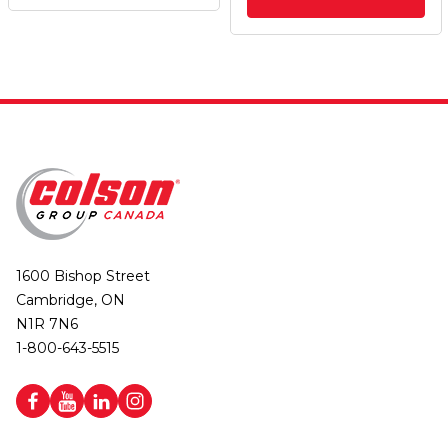
1600 Bishop Street
Cambridge, ON
N1R 7N6
1-800-643-5515