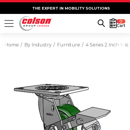
THE EXPERT IN MOBILITY SOLUTIONS
0
Cart
Home
By Industry
Furniture
4 Series 2 Inch Wi