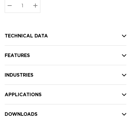
Stock:
Current
DECREASE QUANTITY:
INCREASE QUANTITY:
stock:
TECHNICAL DATA
FEATURES
INDUSTRIES
APPLICATIONS
DOWNLOADS