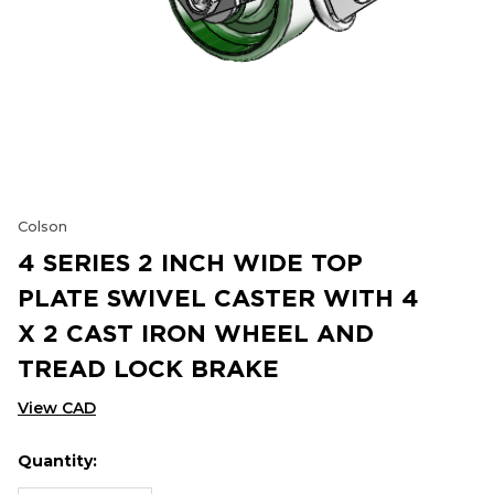
Colson
4 SERIES 2 INCH WIDE TOP
PLATE SWIVEL CASTER WITH 4
X 2 CAST IRON WHEEL AND
TREAD LOCK BRAKE
View CAD
Quantity:
Hurry
Current
up!