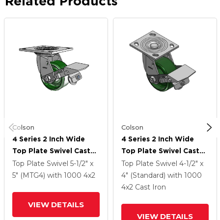
Related Products
Colson
Colson
4 Series 2 Inch Wide
4 Series 2 Inch Wide
Top Plate Swivel Caster
Top Plate Swivel Caster
With 4 X 2 Cast Iron
With 4 X 2 Cast Iron
Top Plate Swivel
5-1/2" x
Top Plate Swivel
4-1/2" x
Wheel And Tread Lock
Wheel And Tread Lock
5" (MTG4)
with 1000
4
x2
4" (Standard)
with 1000
Brake
Brake
4
x2
Cast Iron
VIEW DETAILS
VIEW DETAILS