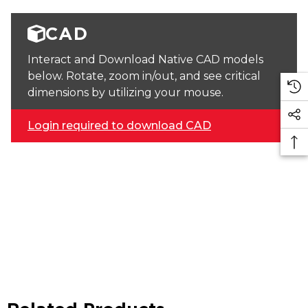
CAD
Interact and Download Native CAD models
below. Rotate, zoom in/out, and see critical
dimensions by utilizing your mouse.
Login required to download CAD