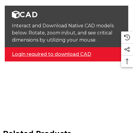
CAD
Interact and Download Native CAD models
below. Rotate, zoom in/out, and see critical
dimensions by utilizing your mouse.
Login required to download CAD