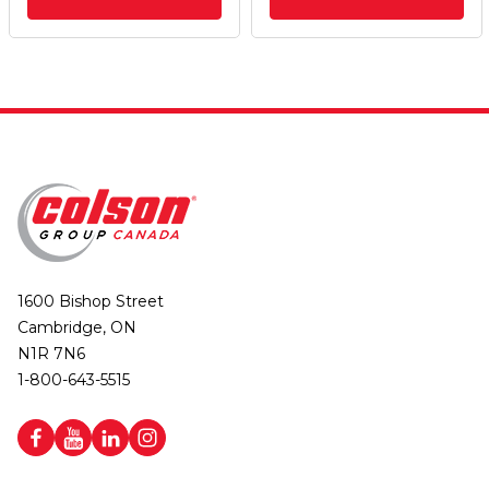
1600 Bishop Street
Cambridge, ON
N1R 7N6
1-800-643-5515