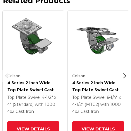
Related Products
Colson
Colson
4 Series 2 Inch Wide
4 Series 2 Inch Wide
Top Plate Swivel Caster
Top Plate Swivel Caster
With 4 X 2 Cast Iron
With 4 X 2 Cast Iron
Top Plate Swivel
4-1/2" x
Top Plate Swivel
6-1/4" x
Wheel And Tread Lock
Wheel And Tread Lock
4" (Standard)
with 1000
4-1/2" (MTG2)
with 1000
Brake
Brake
4
x2
Cast Iron
4
x2
Cast Iron
VIEW DETAILS
VIEW DETAILS