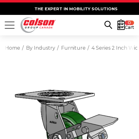
THE EXPERT IN MOBILITY SOLUTIONS
0
Cart
Home
By Industry
Furniture
4 Series 2 Inch Wi