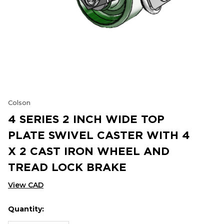
Colson
4 SERIES 2 INCH WIDE TOP
PLATE SWIVEL CASTER WITH 4
X 2 CAST IRON WHEEL AND
TREAD LOCK BRAKE
View CAD
Quantity:
Hurry
Current
up!