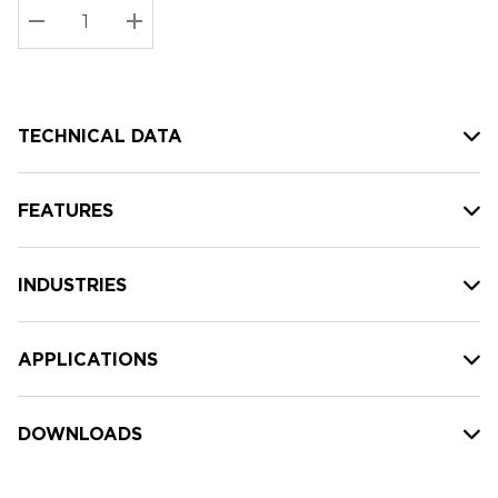
Stock:
Current
DECREASE QUANTITY:
INCREASE QUANTITY:
stock:
TECHNICAL DATA
FEATURES
INDUSTRIES
APPLICATIONS
DOWNLOADS