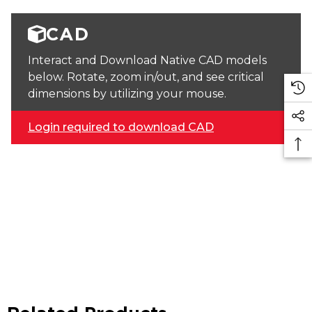
CAD
Interact and Download Native CAD models
below. Rotate, zoom in/out, and see critical
dimensions by utilizing your mouse.
Login required to download CAD