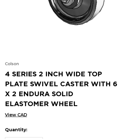
Colson
4 SERIES 2 INCH WIDE TOP
PLATE SWIVEL CASTER WITH 6
X 2 ENDURA SOLID
ELASTOMER WHEEL
View CAD
Quantity:
Hurry
Current
up!