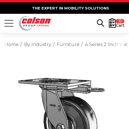
THE EXPERT IN MOBILITY SOLUTIONS
0
Cart
Home
By Industry
Furniture
4 Series 2 Inch Wi