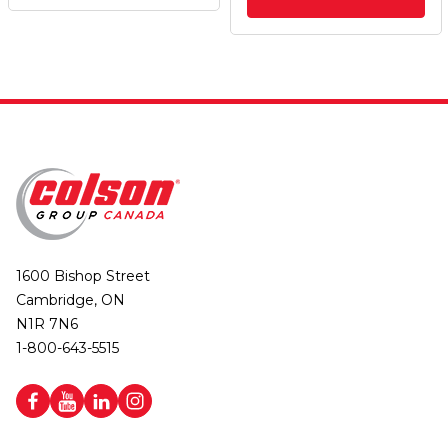
1600 Bishop Street
Cambridge, ON
N1R 7N6
1-800-643-5515