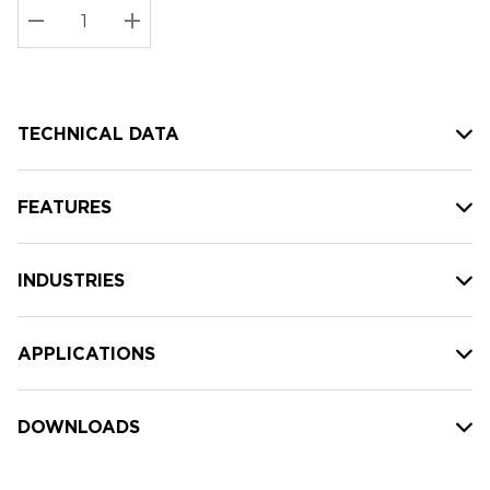
Stock:
Current
DECREASE QUANTITY:
INCREASE QUANTITY:
stock:
TECHNICAL DATA
FEATURES
INDUSTRIES
APPLICATIONS
DOWNLOADS