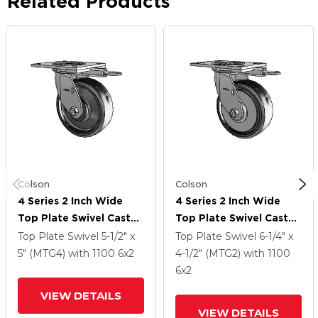
Related Products
Colson
Colson
4 Series 2 Inch Wide
4 Series 2 Inch Wide
Top Plate Swivel Caster
Top Plate Swivel Caster
With 6 X 2 Endura Solid
With 6 X 2 Endura Solid
Top Plate Swivel
5-1/2" x
Top Plate Swivel
6-1/4" x
Elastomer Wheel
Elastomer Wheel
5" (MTG4)
with 1100
6
x2
4-1/2" (MTG2)
with 1100
6
x2
VIEW DETAILS
VIEW DETAILS