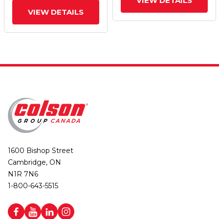
VIEW DETAILS
VIEW DETAILS
1600 Bishop Street
Cambridge, ON
N1R 7N6
1-800-643-5515