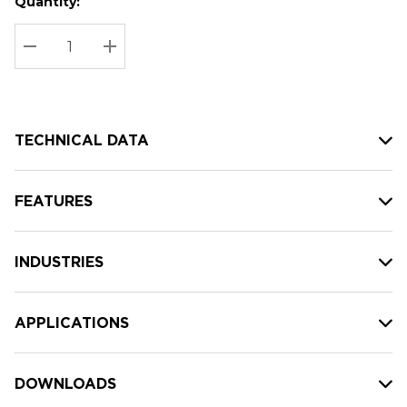
Quantity:
Hurry
Current
up!
Stock:
Current
DECREASE QUANTITY:
INCREASE QUANTITY:
stock:
TECHNICAL DATA
FEATURES
INDUSTRIES
APPLICATIONS
DOWNLOADS