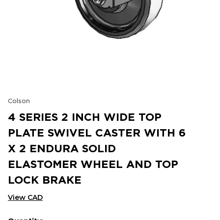
Colson
4 SERIES 2 INCH WIDE TOP
PLATE SWIVEL CASTER WITH 6
X 2 ENDURA SOLID
ELASTOMER WHEEL AND TOP
LOCK BRAKE
View CAD