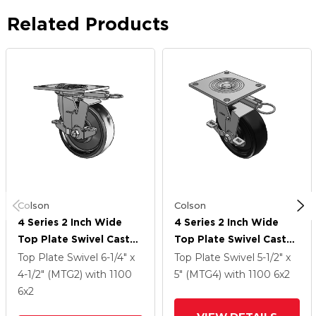
Related Products
Colson
Colson
4 Series 2 Inch Wide
4 Series 2 Inch Wide
Top Plate Swivel Caster
Top Plate Swivel Caster
With 6 X 2 Endura Solid
With 6 X 2 Endura Solid
Top Plate Swivel
6-1/4" x
Top Plate Swivel
5-1/2" x
Elastomer Wheel And
Elastomer Wheel And
4-1/2" (MTG2)
with 1100
5" (MTG4)
with 1100
6
x2
Top Lock Brake
Top Lock Brake
6
x2