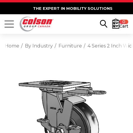
THE EXPERT IN MOBILITY SOLUTIONS
0
Cart
Home
By Industry
Furniture
4 Series 2 Inch Wi