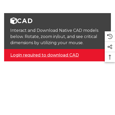
CAD
Interact and Download Native CAD models
below. Rotate, zoom in/out, and see critical
dimensions by utilizing your mouse.
Login required to download CAD