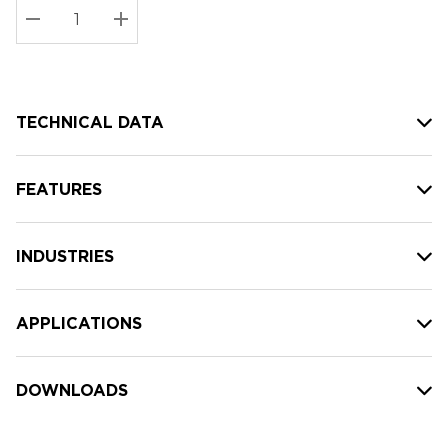
Stock:
Current
DECREASE QUANTITY:
INCREASE QUANTITY:
stock:
TECHNICAL DATA
FEATURES
INDUSTRIES
APPLICATIONS
DOWNLOADS