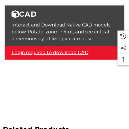
CAD
Interact and Download Native CAD models
below. Rotate, zoom in/out, and see critical
dimensions by utilizing your mouse.
Login required to download CAD