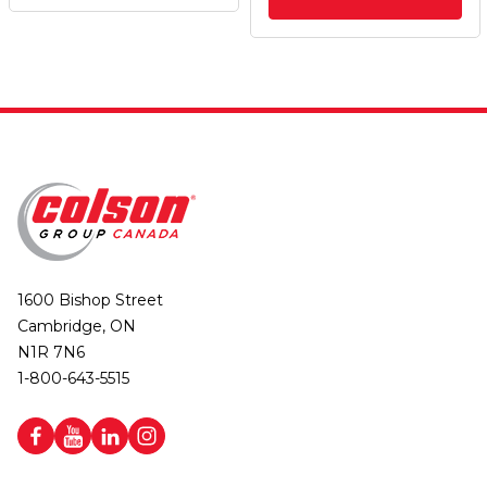
1600 Bishop Street
Cambridge, ON
N1R 7N6
1-800-643-5515