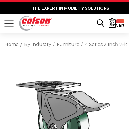
THE EXPERT IN MOBILITY SOLUTIONS
0
Cart
Home
By Industry
Furniture
4 Series 2 Inch Wi