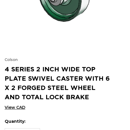
Colson
4 SERIES 2 INCH WIDE TOP
PLATE SWIVEL CASTER WITH 6
X 2 FORGED STEEL WHEEL
AND TOTAL LOCK BRAKE
View CAD
Quantity:
Hurry
Current
up!