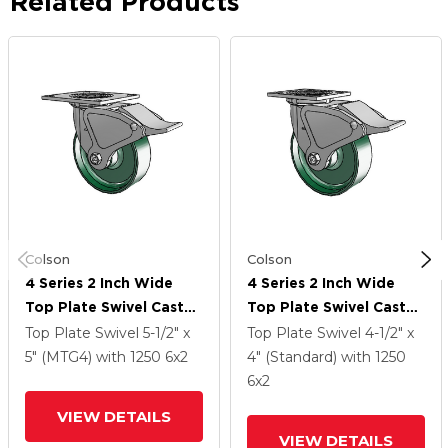
Related Products
Colson
Colson
4 Series 2 Inch Wide
4 Series 2 Inch Wide
Top Plate Swivel Caster
Top Plate Swivel Caster
With 6 X 2 Forged Steel
With 6 X 2 Forged Steel
Top Plate Swivel
5-1/2" x
Top Plate Swivel
4-1/2" x
Wheel And Total Lock
Wheel And Total Lock
5" (MTG4)
with 1250
6
x2
4" (Standard)
with 1250
Brake
Brake
6
x2
VIEW DETAILS
VIEW DETAILS