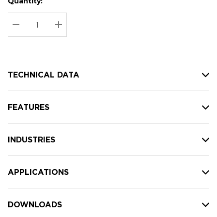
Quantity:
Hurry
Current
up!
Stock:
Current
DECREASE QUANTITY:
INCREASE QUANTITY:
stock:
TECHNICAL DATA
FEATURES
INDUSTRIES
APPLICATIONS
DOWNLOADS