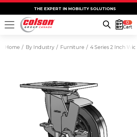
THE EXPERT IN MOBILITY SOLUTIONS
0
Cart
Home
By Industry
Furniture
4 Series 2 Inch Wi