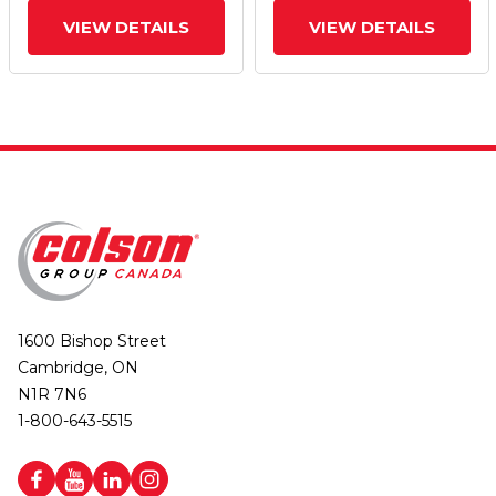
VIEW DETAILS
VIEW DETAILS
1600 Bishop Street
Cambridge, ON
N1R 7N6
1-800-643-5515