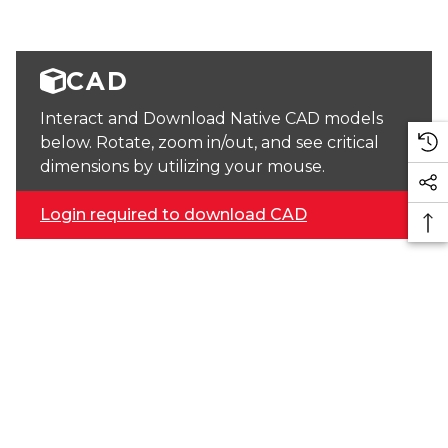
CAD
Interact and Download Native CAD models
below. Rotate, zoom in/out, and see critical
dimensions by utilizing your mouse.
Login required to download CAD