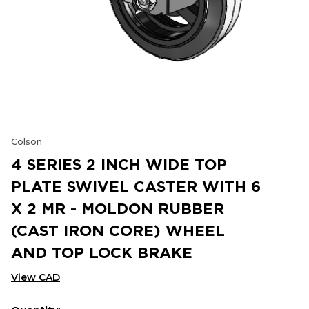
Colson
4 SERIES 2 INCH WIDE TOP
PLATE SWIVEL CASTER WITH 6
X 2 MR - MOLDON RUBBER
(CAST IRON CORE) WHEEL
AND TOP LOCK BRAKE
View CAD