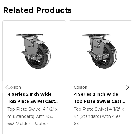
Related Products
Colson
Colson
4 Series 2 Inch Wide
4 Series 2 Inch Wide
Top Plate Swivel Caster
Top Plate Swivel Caster
With 6 X 2 MR - Moldon
With 6 X 2 MR - Moldon
Top Plate Swivel
4-1/2" x
Top Plate Swivel
4-1/2" x
Rubber (Cast Iron Core)
Rubber (Cast Iron Core)
4" (Standard)
with 450
4" (Standard)
with 450
Wheel And Top Lock
Wheel And Top Lock
6
x2
Moldon Rubber
6
x2
Brake
Brake