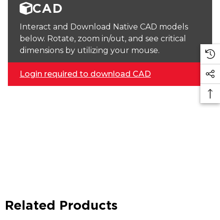
CAD
Interact and Download Native CAD models
below. Rotate, zoom in/out, and see critical
dimensions by utilizing your mouse.
Login required to download CAD
Related Products