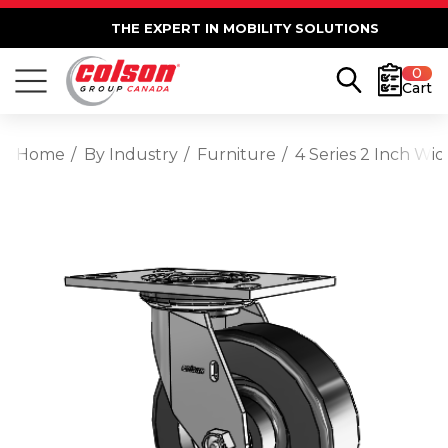
THE EXPERT IN MOBILITY SOLUTIONS
0
Cart
Home
By Industry
Furniture
4 Series 2 Inch Wi