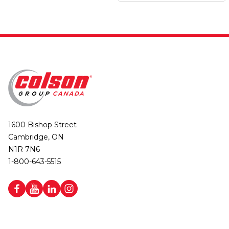
1600 Bishop Street
Cambridge, ON
N1R 7N6
1-800-643-5515