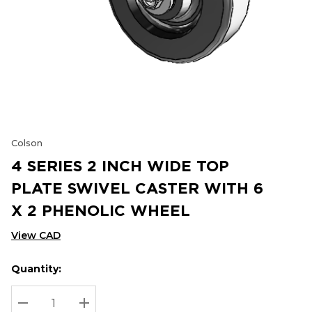
Colson
4 SERIES 2 INCH WIDE TOP
PLATE SWIVEL CASTER WITH 6
X 2 PHENOLIC WHEEL
View CAD
Quantity:
Hurry
Current
up!
Stock:
Current
DECREASE QUANTITY:
INCREASE QUANTITY: