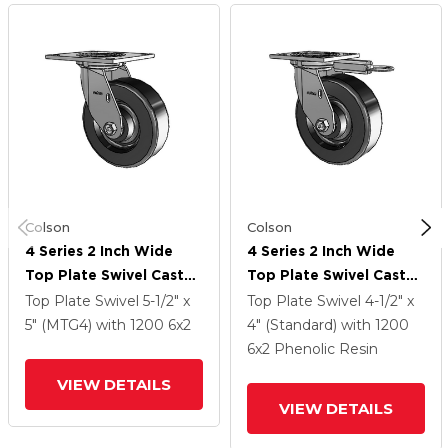
Colson
Colson
4 Series 2 Inch Wide
4 Series 2 Inch Wide
Top Plate Swivel Caster
Top Plate Swivel Caster
With 6 X 2 Phenolic
With 6 X 2 Phenolic
Top Plate Swivel
5-1/2" x
Top Plate Swivel
4-1/2" x
Wheel
Wheel
5" (MTG4)
with 1200
6
x2
4" (Standard)
with 1200
6
x2
Phenolic Resin
VIEW DETAILS
VIEW DETAILS