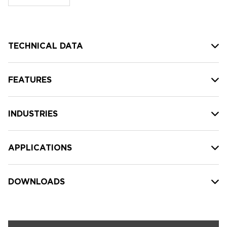
stock:
TECHNICAL DATA
FEATURES
INDUSTRIES
APPLICATIONS
DOWNLOADS