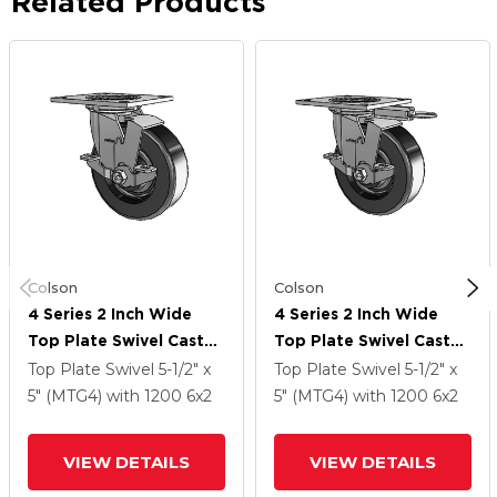
Related Products
Colson
Colson
4 Series 2 Inch Wide
4 Series 2 Inch Wide
Top Plate Swivel Caster
Top Plate Swivel Caster
With 6 X 2 Phenolic
With 6 X 2 Phenolic
Top Plate Swivel
5-1/2" x
Top Plate Swivel
5-1/2" x
Wheel And Top Lock
Wheel And Top Lock
5" (MTG4)
with 1200
6
x2
5" (MTG4)
with 1200
6
x2
Brake
Brake
VIEW DETAILS
VIEW DETAILS