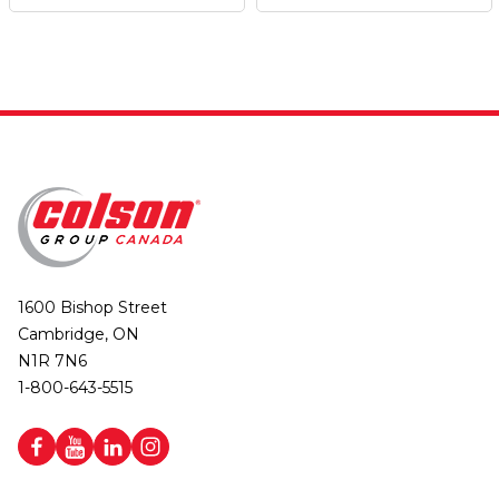
1600 Bishop Street
Cambridge, ON
N1R 7N6
1-800-643-5515