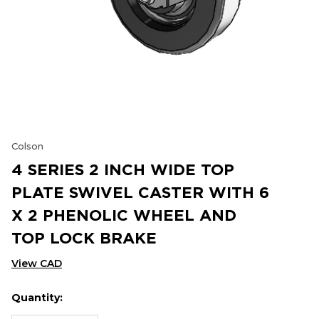
Colson
4 SERIES 2 INCH WIDE TOP
PLATE SWIVEL CASTER WITH 6
X 2 PHENOLIC WHEEL AND
TOP LOCK BRAKE
View CAD
Quantity:
Hurry
Current
up!