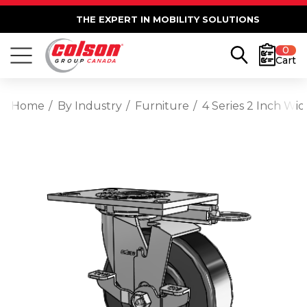
THE EXPERT IN MOBILITY SOLUTIONS
0
Cart
Home
By Industry
Furniture
4 Series 2 Inch Wi