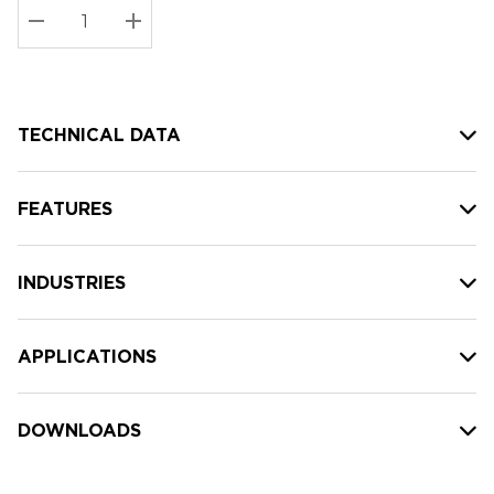
Stock:
Current
DECREASE QUANTITY:
INCREASE QUANTITY:
stock:
TECHNICAL DATA
FEATURES
INDUSTRIES
APPLICATIONS
DOWNLOADS