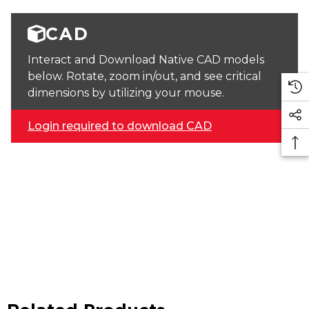
CAD
Interact and Download Native CAD models
below. Rotate, zoom in/out, and see critical
dimensions by utilizing your mouse.
Login required to download CAD