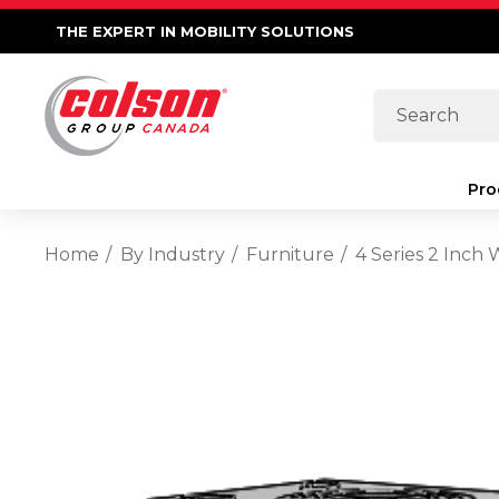
THE EXPERT IN MOBILITY SOLUTIONS
Search
Pro
Home
By Industry
Furniture
4 Series 2 Inch