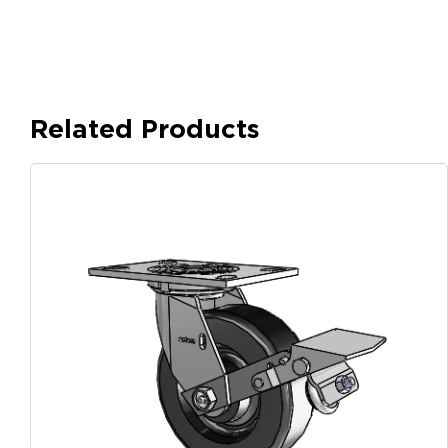
Related Products