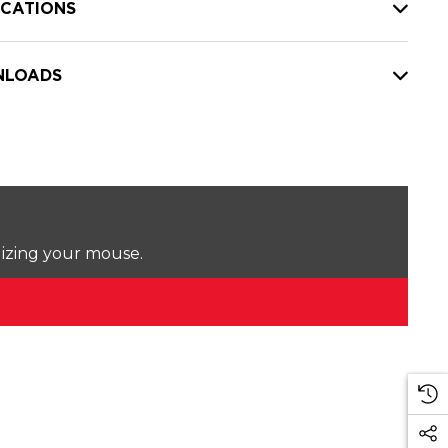
ICATIONS
LOADS
lizing your mouse.