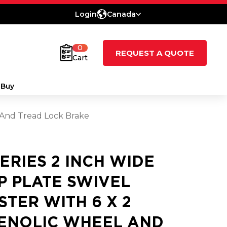
Login
Canada
0
REQUEST A QUOTE
Cart
 Buy
l And Tread Lock Brake
SERIES 2 INCH WIDE
P PLATE SWIVEL
STER WITH 6 X 2
ENOLIC WHEEL AND