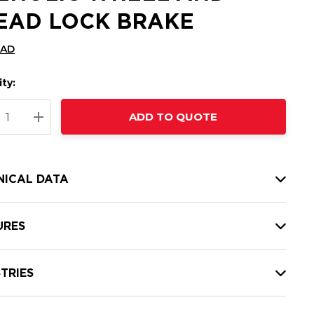
EAD LOCK BRAKE
CAD
ty:
t
ADD TO QUOTE
nt
REASE QUANTITY:
INCREASE QUANTITY:
NICAL DATA
URES
TRIES