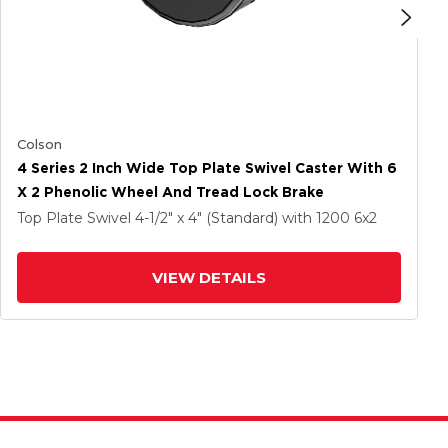
Colson
4 Series 2 Inch Wide Top Plate Swivel Caster With 6
X 2 Phenolic Wheel And Tread Lock Brake
Top Plate Swivel
4-1/2" x 4" (Standard)
with 1200
6
x2
VIEW DETAILS