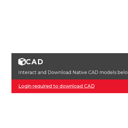
CAD
Interact and Download Native CAD models below. 
Login required to download CAD