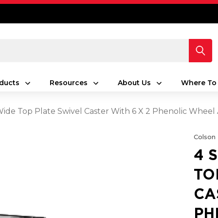
ducts
Resources
About Us
Where To
 Wide Top Plate Swivel Caster With 6 X 2 Phenolic Whee
Colson
4 
TO
CA
PH