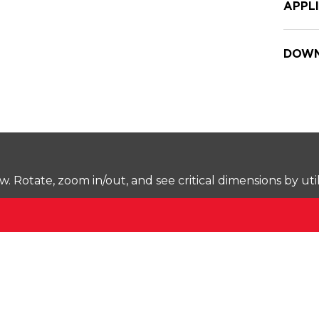
APPL
DOWN
Rotate, zoom in/out, and see critical dimensions by uti