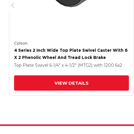
Colson
4 Series 2 Inch Wide Top Plate Swivel Caster With 6
X 2 Phenolic Wheel And Tread Lock Brake
Top Plate Swivel
6-1/4" x 4-1/2" (MTG2)
with 1200
6
x2
VIEW DETAILS