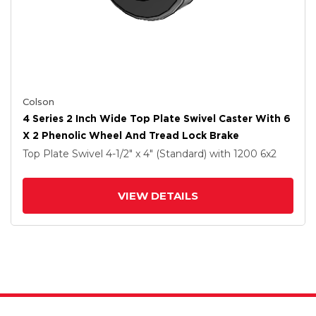
Colson
4 Series 2 Inch Wide Top Plate Swivel Caster With 6
X 2 Phenolic Wheel And Tread Lock Brake
Top Plate Swivel
4-1/2" x 4" (Standard)
with 1200
6
x2
VIEW DETAILS