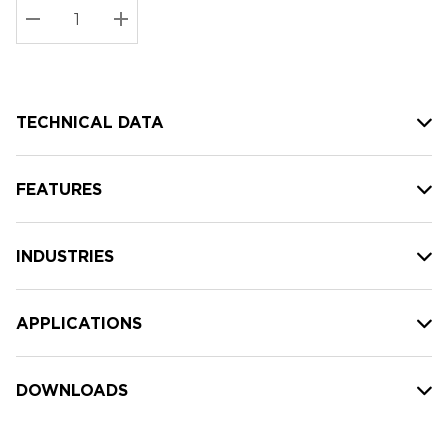
Stock:
Current
DECREASE QUANTITY:
INCREASE QUANTITY:
stock:
TECHNICAL DATA
FEATURES
INDUSTRIES
APPLICATIONS
DOWNLOADS