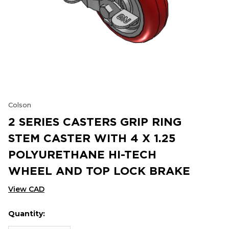
Colson
2 SERIES CASTERS GRIP RING
STEM CASTER WITH 4 X 1.25
POLYURETHANE HI-TECH
WHEEL AND TOP LOCK BRAKE
View CAD
Quantity:
Hurry
Current
up!