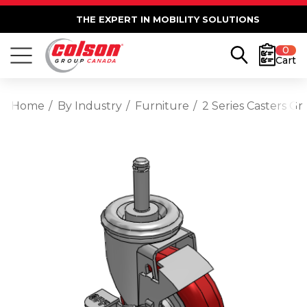
THE EXPERT IN MOBILITY SOLUTIONS
0
Cart
Home
By Industry
Furniture
2 Series Casters G