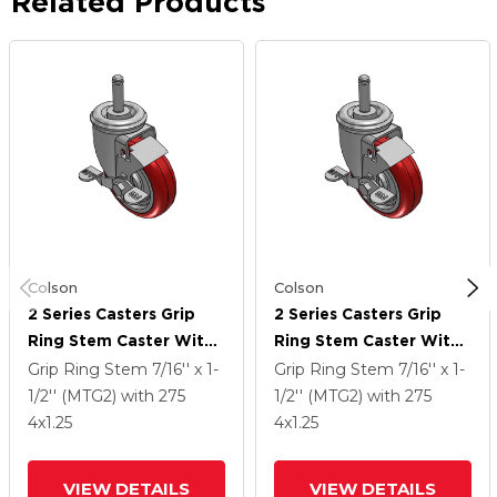
Related Products
Colson
Colson
2 Series Casters Grip
2 Series Casters Grip
Ring Stem Caster With
Ring Stem Caster With
4 X 1.25 Polyurethane
4 X 1.25 Polyurethane
Grip Ring Stem
7/16'' x 1-
Grip Ring Stem
7/16'' x 1-
HI-TECH Wheel And Top
HI-TECH Wheel And Top
1/2'' (MTG2)
with 275
1/2'' (MTG2)
with 275
Lock Brake
Lock Brake
4
x1.25
4
x1.25
VIEW DETAILS
VIEW DETAILS