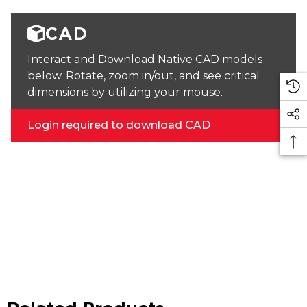
CAD
Interact and Download Native CAD models
below. Rotate, zoom in/out, and see critical
dimensions by utilizing your mouse.
Login required to download CAD