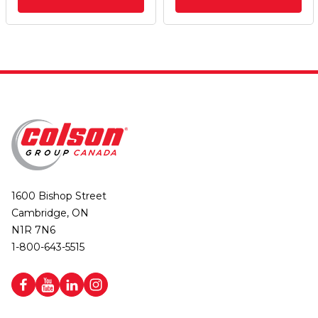
1600 Bishop Street
Cambridge, ON
N1R 7N6
1-800-643-5515