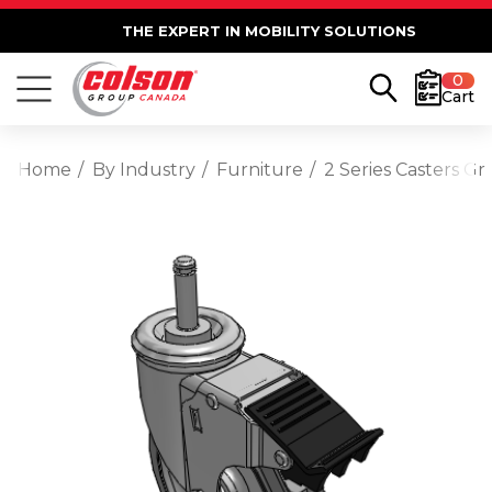
THE EXPERT IN MOBILITY SOLUTIONS
0
Cart
Home
By Industry
Furniture
2 Series Casters G