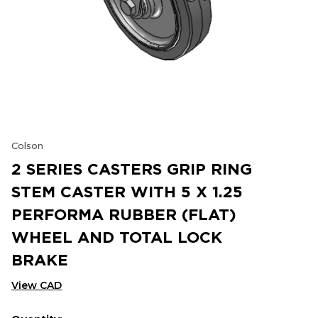
Colson
2 SERIES CASTERS GRIP RING
STEM CASTER WITH 5 X 1.25
PERFORMA RUBBER (FLAT)
WHEEL AND TOTAL LOCK
BRAKE
View CAD