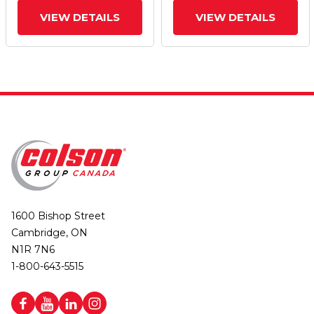
VIEW DETAILS
VIEW DETAILS
1600 Bishop Street
Cambridge, ON
N1R 7N6
1-800-643-5515