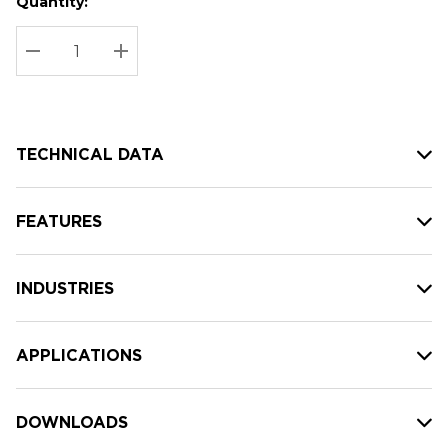
Quantity:
Hurry
Current
up!
Stock:
Current
DECREASE QUANTITY:
INCREASE QUANTITY:
stock:
TECHNICAL DATA
FEATURES
INDUSTRIES
APPLICATIONS
DOWNLOADS