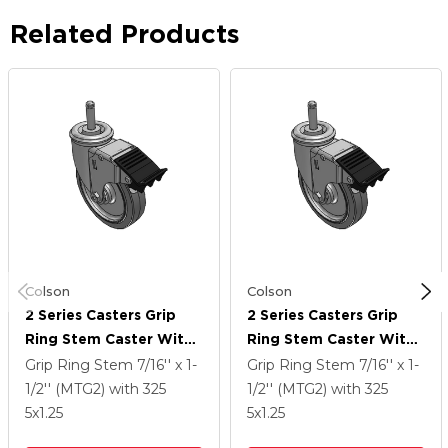
Related Products
Colson
Colson
2 Series Casters Grip
2 Series Casters Grip
Ring Stem Caster With
Ring Stem Caster With
5 X 1.25 Performa
5 X 1.25 Performa
Grip Ring Stem
7/16'' x 1-
Grip Ring Stem
7/16'' x 1-
Rubber (Flat) Wheel
Rubber (Flat) Wheel
1/2'' (MTG2)
with 325
1/2'' (MTG2)
with 325
And Total Lock Brake
And Total Lock Brake
5
x1.25
5
x1.25