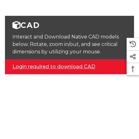
CAD
Interact and Download Native CAD models
below. Rotate, zoom in/out, and see critical
dimensions by utilizing your mouse.
Login required to download CAD