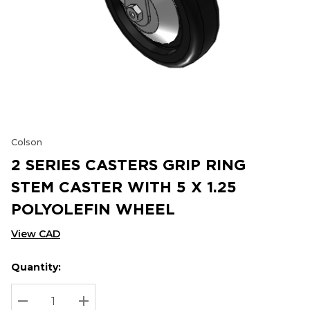
Colson
2 SERIES CASTERS GRIP RING
STEM CASTER WITH 5 X 1.25
POLYOLEFIN WHEEL
View CAD
Quantity:
Hurry
Current
up!
Stock:
Current
DECREASE QUANTITY:
INCREASE QUANTITY: