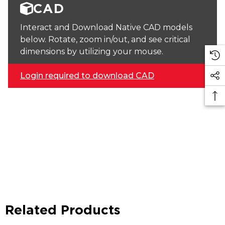
CAD
Interact and Download Native CAD models
below. Rotate, zoom in/out, and see critical
dimensions by utilizing your mouse.
Login required to download CAD
Related Products