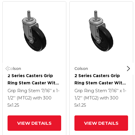
Colson
Colson
2 Series Casters Grip
2 Series Casters Grip
Ring Stem Caster With
Ring Stem Caster With
5 X 1.25 Polyolefin
5 X 1.25 Polyolefin
Grip Ring Stem
7/16'' x 1-
Grip Ring Stem
7/16'' x 1-
Wheel
Wheel
1/2'' (MTG2)
with 300
1/2'' (MTG2)
with 300
5
x1.25
5
x1.25
VIEW DETAILS
VIEW DETAILS