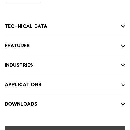
stock:
TECHNICAL DATA
FEATURES
INDUSTRIES
APPLICATIONS
DOWNLOADS