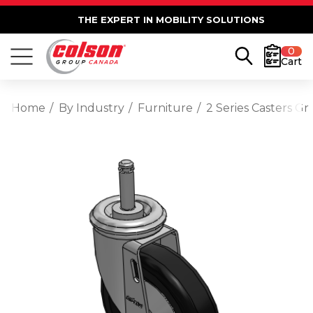
THE EXPERT IN MOBILITY SOLUTIONS
0
Cart
Home
By Industry
Furniture
2 Series Casters Gr