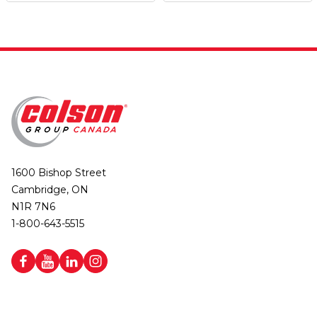
1600 Bishop Street
Cambridge, ON
N1R 7N6
1-800-643-5515