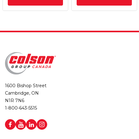
1600 Bishop Street
Cambridge, ON
N1R 7N6
1-800-643-5515