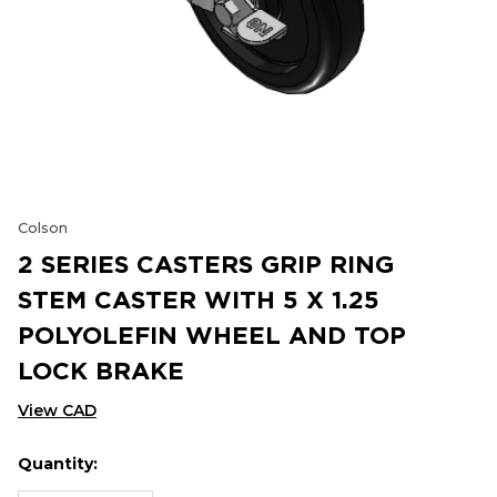
Colson
2 SERIES CASTERS GRIP RING
STEM CASTER WITH 5 X 1.25
POLYOLEFIN WHEEL AND TOP
LOCK BRAKE
View CAD
Quantity:
Hurry
Current
up!