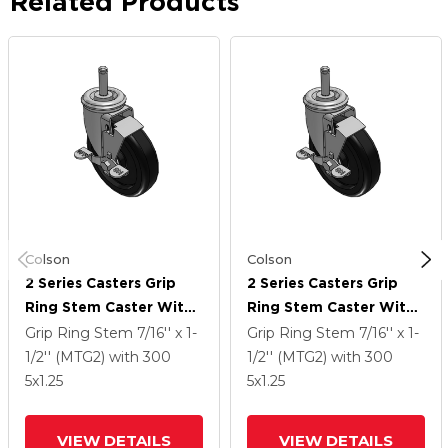
Related Products
Colson
Colson
2 Series Casters Grip
2 Series Casters Grip
Ring Stem Caster With
Ring Stem Caster With
5 X 1.25 Polyolefin
5 X 1.25 Polyolefin
Grip Ring Stem
7/16'' x 1-
Grip Ring Stem
7/16'' x 1-
Wheel And Top Lock
Wheel And Top Lock
1/2'' (MTG2)
with 300
1/2'' (MTG2)
with 300
Brake
Brake
5
x1.25
5
x1.25
VIEW DETAILS
VIEW DETAILS