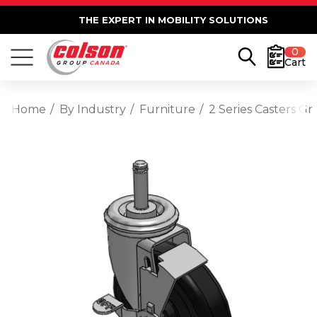
THE EXPERT IN MOBILITY SOLUTIONS
0
Cart
Home
By Industry
Furniture
2 Series Casters G