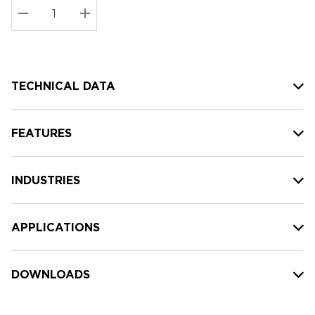
Stock:
Current
DECREASE QUANTITY:
INCREASE QUANTITY:
stock:
TECHNICAL DATA
FEATURES
INDUSTRIES
APPLICATIONS
DOWNLOADS