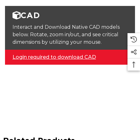
CAD
Interact and Download Native CAD models
below. Rotate, zoom in/out, and see critical
dimensions by utilizing your mouse.
Login required to download CAD