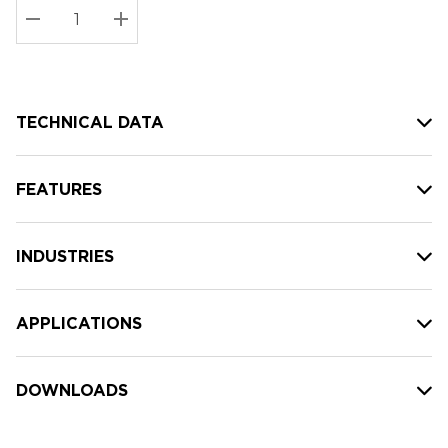
Stock:
Current
DECREASE QUANTITY:
INCREASE QUANTITY:
stock:
TECHNICAL DATA
FEATURES
INDUSTRIES
APPLICATIONS
DOWNLOADS