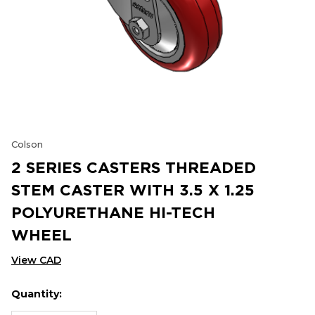
Colson
2 SERIES CASTERS THREADED
STEM CASTER WITH 3.5 X 1.25
POLYURETHANE HI-TECH
WHEEL
View CAD
Quantity:
Hurry
Current
up!