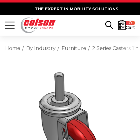
THE EXPERT IN MOBILITY SOLUTIONS
0
Cart
Home
By Industry
Furniture
2 Series Casters T