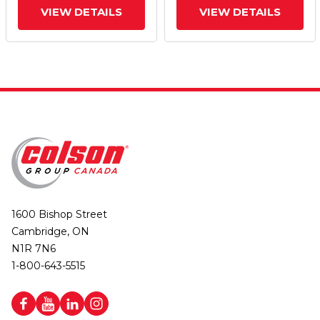
VIEW DETAILS
VIEW DETAILS
1600 Bishop Street
Cambridge, ON
N1R 7N6
1-800-643-5515