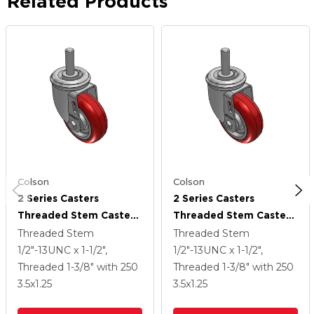
Related Products
Colson
Colson
2 Series Casters
2 Series Casters
Threaded Stem Caster
Threaded Stem Caster
With 3.5 X 1.25
With 3.5 X 1.25
Threaded Stem
Threaded Stem
Polyurethane HI-TECH
Polyurethane HI-TECH
1/2"-13UNC x 1-1/2",
1/2"-13UNC x 1-1/2",
Wheel
Wheel
Threaded 1-3/8"
with 250
Threaded 1-3/8"
with 250
3.5
x1.25
3.5
x1.25