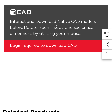
CAD
Interact and Download Native CAD models
below. Rotate, zoom in/out, and see critical
dimensions by utilizing your mouse.
Login required to download CAD