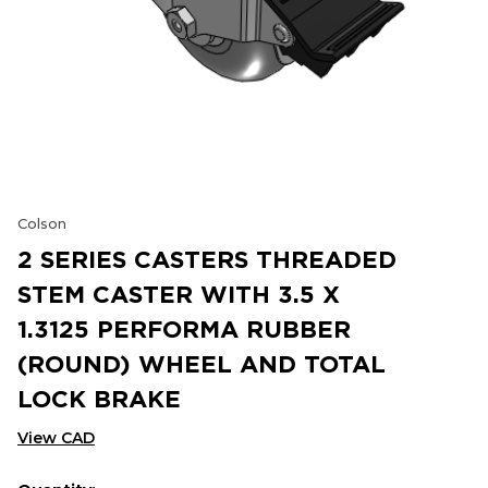
Colson
2 SERIES CASTERS THREADED
STEM CASTER WITH 3.5 X
1.3125 PERFORMA RUBBER
(ROUND) WHEEL AND TOTAL
LOCK BRAKE
View CAD