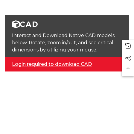
CAD
Interact and Download Native CAD models
below. Rotate, zoom in/out, and see critical
dimensions by utilizing your mouse.
Login required to download CAD