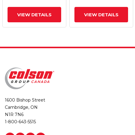
VIEW DETAILS
VIEW DETAILS
1600 Bishop Street
Cambridge, ON
N1R 7N6
1-800-643-5515