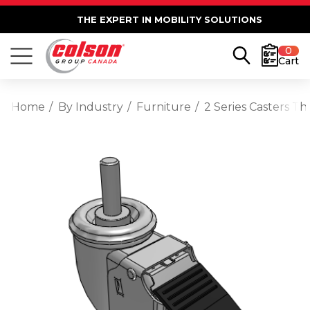
THE EXPERT IN MOBILITY SOLUTIONS
0
Cart
Home
By Industry
Furniture
2 Series Casters T