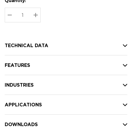
Quantity:
Hurry
Current
up!
Stock:
Current
DECREASE QUANTITY:
INCREASE QUANTITY:
stock:
TECHNICAL DATA
FEATURES
INDUSTRIES
APPLICATIONS
DOWNLOADS