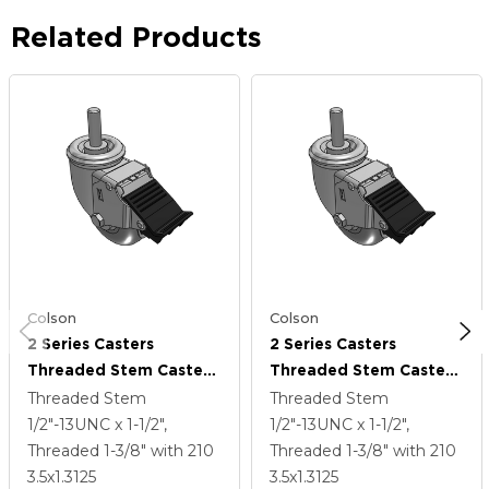
Related Products
Colson
Colson
2 Series Casters
2 Series Casters
Threaded Stem Caster
Threaded Stem Caster
With 3.5 X 1.3125
With 3.5 X 1.3125
Threaded Stem
Threaded Stem
Performa Rubber
Performa Rubber
1/2"-13UNC x 1-1/2",
1/2"-13UNC x 1-1/2",
(Round) Wheel And
(Round) Wheel And
Threaded 1-3/8"
with 210
Threaded 1-3/8"
with 210
Total Lock Brake
Total Lock Brake
3.5
x1.3125
3.5
x1.3125