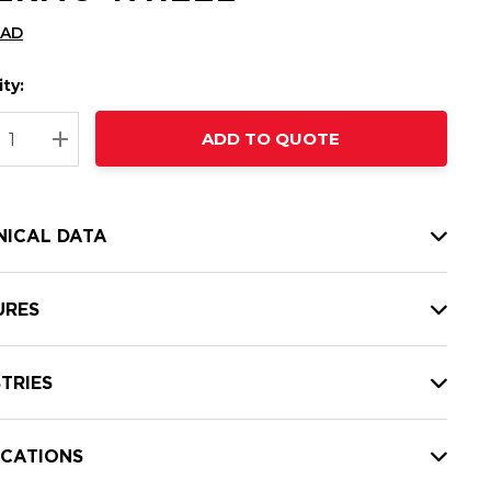
CAD
ty:
t
ADD TO QUOTE
nt
REASE QUANTITY:
INCREASE QUANTITY:
NICAL DATA
URES
TRIES
ICATIONS