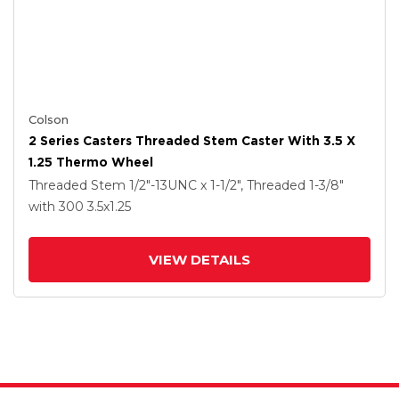
Colson
2 Series Casters Threaded Stem Caster With 3.5 X
1.25 Thermo Wheel
Threaded Stem
1/2"-13UNC x 1-1/2", Threaded 1-3/8"
with 300
3.5
x1.25
VIEW DETAILS