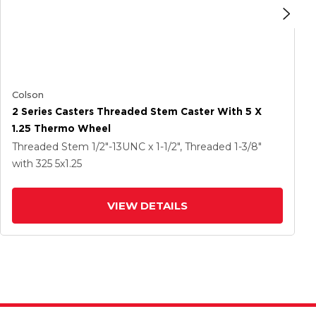
Colson
2 Series Casters Threaded Stem Caster With 5 X
1.25 Thermo Wheel
Threaded Stem
1/2"-13UNC x 1-1/2", Threaded 1-3/8"
with 325
5
x1.25
VIEW DETAILS