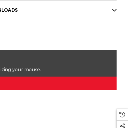
LOADS
lizing your mouse.