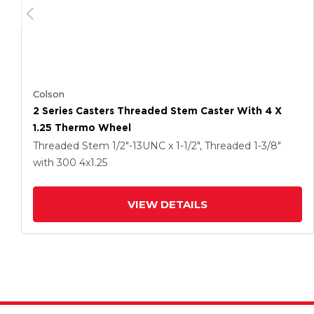
Colson
2 Series Casters Threaded Stem Caster With 4 X
1.25 Thermo Wheel
Threaded Stem
1/2"-13UNC x 1-1/2", Threaded 1-3/8"
with 300
4
x1.25
VIEW DETAILS