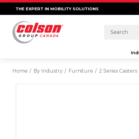
THE EXPERT IN MOBILITY SOLUTIONS
Search
Ind
Home
By Industry
Furniture
2 Series Caster