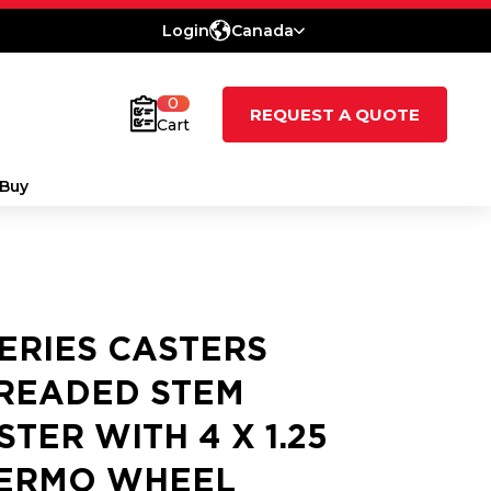
Login
Canada
0
REQUEST A QUOTE
Cart
Buy
SERIES CASTERS
READED STEM
STER WITH 4 X 1.25
ERMO WHEEL