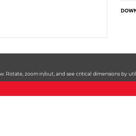
DOWN
Rotate, zoom in/out, and see critical dimensions by uti