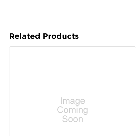
Related Products