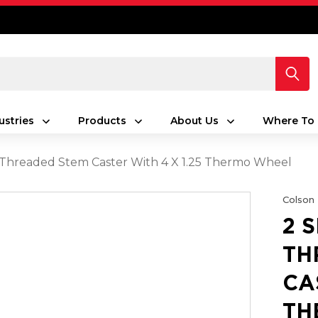
ustries
Products
About Us
Where To 
s Threaded Stem Caster With 4 X 1.25 Thermo Wheel
Colson
2 
TH
CA
TH