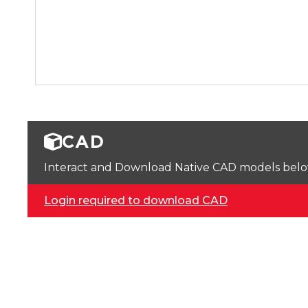
CAD
Interact and Download Native CAD models below. 
Login required to download CAD