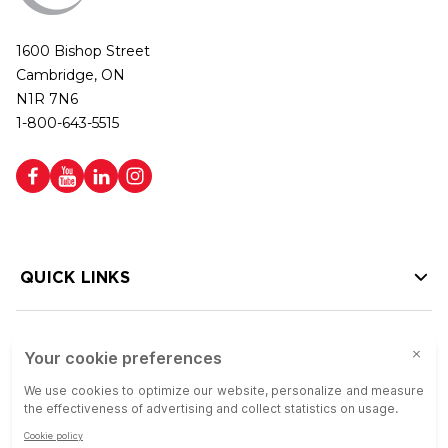
1600 Bishop Street
Cambridge, ON
N1R 7N6
1-800-643-5515
QUICK LINKS
HELP LINKS