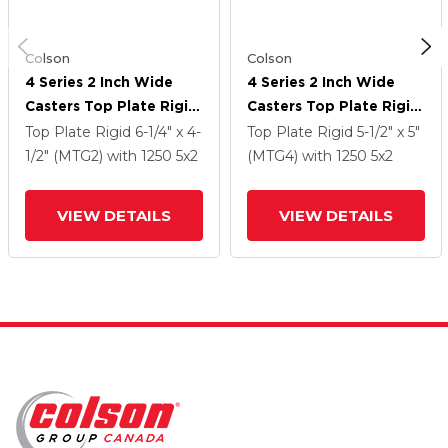
Colson
Colson
4 Series 2 Inch Wide
4 Series 2 Inch Wide
Casters Top Plate Rigid
Casters Top Plate Rigid
Caster With 5 X 2
Caster With 5 X 2
Top Plate Rigid
6-1/4" x 4-
Top Plate Rigid
5-1/2" x 5"
Forged Steel Wheel
Forged Steel Wheel
1/2" (MTG2)
with 1250
5
x2
(MTG4)
with 1250
5
x2
VIEW DETAILS
VIEW DETAILS