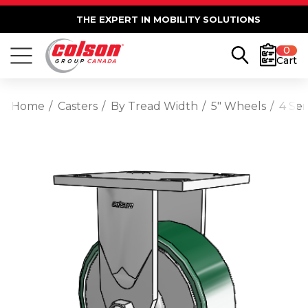
THE EXPERT IN MOBILITY SOLUTIONS
0
Cart
Home
Casters
By Tread Width
5" Wheels
4 Ser