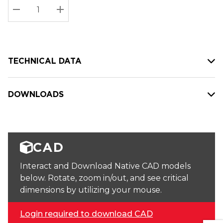
Stock:
Current
DECREASE QUANTITY:
INCREASE QUANTITY:
stock:
TECHNICAL DATA
DOWNLOADS
CAD
Interact and Download Native CAD models
below. Rotate, zoom in/out, and see critical
dimensions by utilizing your mouse.
Login required to download CAD