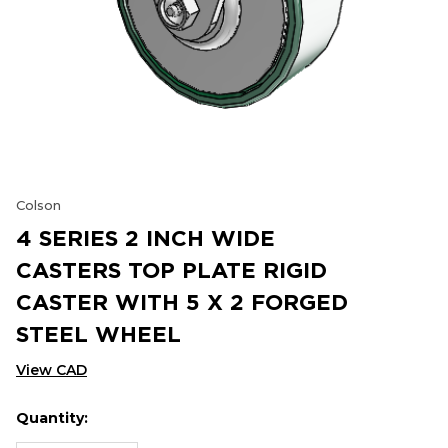
Colson
4 SERIES 2 INCH WIDE
CASTERS TOP PLATE RIGID
CASTER WITH 5 X 2 FORGED
STEEL WHEEL
View CAD
Quantity:
Hurry
Current
up!