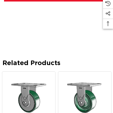
Related Products