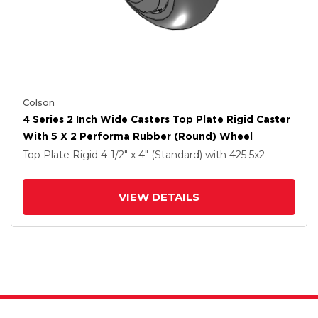
Colson
4 Series 2 Inch Wide Casters Top Plate Rigid Caster
With 5 X 2 Performa Rubber (Round) Wheel
Top Plate Rigid
4-1/2" x 4" (Standard)
with 425
5
x2
VIEW DETAILS