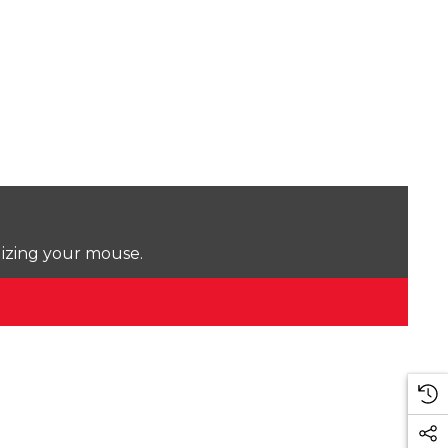
lizing your mouse.