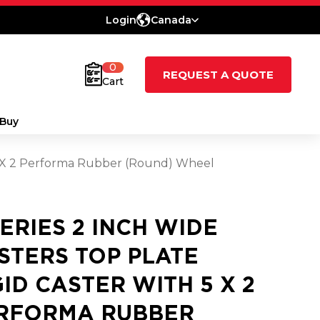
Login
Canada
0
REQUEST A QUOTE
Cart
Buy
h 5 X 2 Performa Rubber (Round) Wheel
SERIES 2 INCH WIDE
STERS TOP PLATE
GID CASTER WITH 5 X 2
RFORMA RUBBER