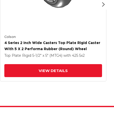
Colson
4 Series 2 Inch Wide Casters Top Plate Rigid Caster
With 5 X 2 Performa Rubber (Round) Wheel
Top Plate Rigid
5-1/2" x 5" (MTG4)
with 425
5
x2
VIEW DETAILS