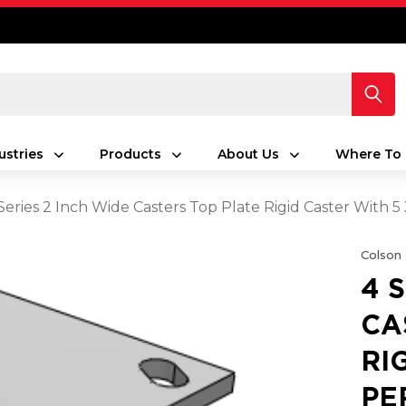
ustries
Products
About Us
Where To 
Series 2 Inch Wide Casters Top Plate Rigid Caster Wit
Colson
4 
CA
RI
PE