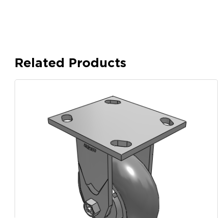
Related Products