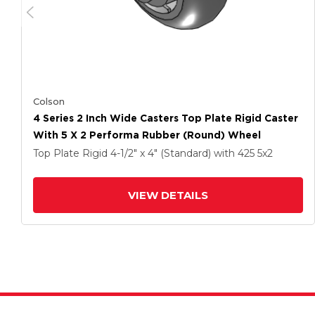
Colson
4 Series 2 Inch Wide Casters Top Plate Rigid Caster
With 5 X 2 Performa Rubber (Round) Wheel
Top Plate Rigid
4-1/2" x 4" (Standard)
with 425
5
x2
VIEW DETAILS