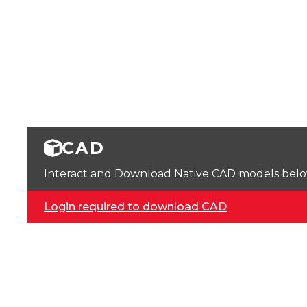
CAD
Interact and Download Native CAD models below. 
Login required to download CAD