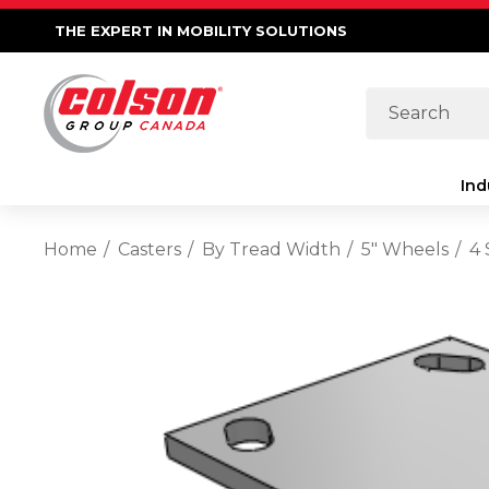
THE EXPERT IN MOBILITY SOLUTIONS
Search
Ind
Home
Casters
By Tread Width
5" Wheels
4 