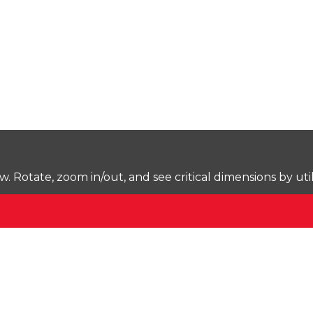
Rotate, zoom in/out, and see critical dimensions by uti