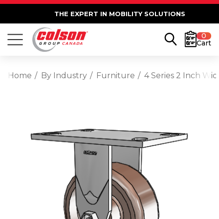
THE EXPERT IN MOBILITY SOLUTIONS
0
Cart
Home
By Industry
Furniture
4 Series 2 Inch Wi