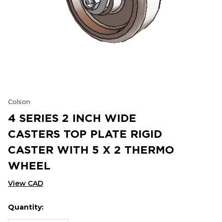
Colson
4 SERIES 2 INCH WIDE
CASTERS TOP PLATE RIGID
CASTER WITH 5 X 2 THERMO
WHEEL
View CAD
Quantity:
Hurry
Current
up!