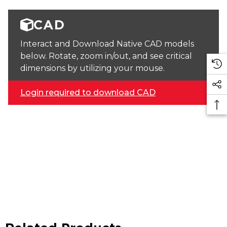
CAD
Interact and Download Native CAD models
below. Rotate, zoom in/out, and see critical
dimensions by utilizing your mouse.
Login required to download CAD