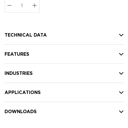
Stock:
Current
DECREASE QUANTITY:
INCREASE QUANTITY:
stock:
TECHNICAL DATA
FEATURES
INDUSTRIES
APPLICATIONS
DOWNLOADS