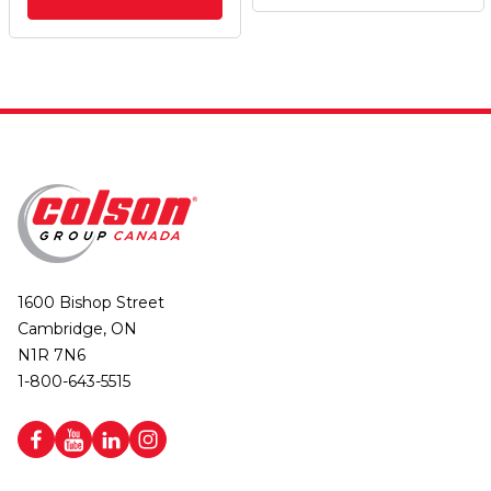
1600 Bishop Street
Cambridge, ON
N1R 7N6
1-800-643-5515