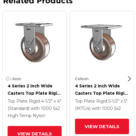
Related Products
Colson
Colson
4 Series 2 Inch Wide
4 Series 2 Inch Wide
Casters Top Plate Rigid
Casters Top Plate Rigid
Caster With 5 X 2
Caster With 5 X 2
Top Plate Rigid
4-1/2" x 4"
Top Plate Rigid
5-1/2" x 5"
Thermo Wheel
Thermo Wheel
(Standard)
with 1000
5
x2
(MTG4)
with 1000
5
x2
High-Temp Nylon
VIEW DETAILS
VIEW DETAILS