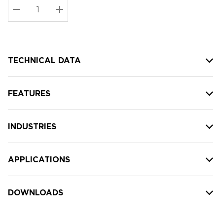
Stock:
Current
DECREASE QUANTITY:
INCREASE QUANTITY:
stock:
TECHNICAL DATA
FEATURES
INDUSTRIES
APPLICATIONS
DOWNLOADS