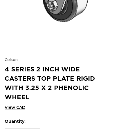
Colson
4 SERIES 2 INCH WIDE
CASTERS TOP PLATE RIGID
WITH 3.25 X 2 PHENOLIC
WHEEL
View CAD
Quantity:
Hurry
Current
up!