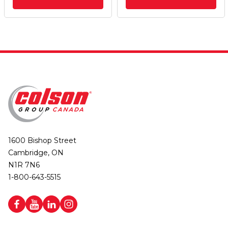
1600 Bishop Street
Cambridge, ON
N1R 7N6
1-800-643-5515