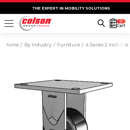
THE EXPERT IN MOBILITY SOLUTIONS
0
Cart
Home
By Industry
Furniture
4 Series 2 Inch Wi