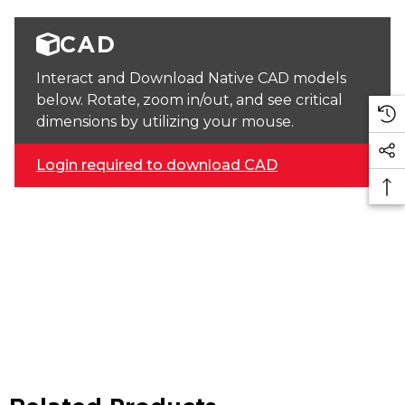
CAD
Interact and Download Native CAD models
below. Rotate, zoom in/out, and see critical
dimensions by utilizing your mouse.
Login required to download CAD