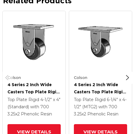
Related Products
Colson
Colson
4 Series 2 Inch Wide
4 Series 2 Inch Wide
Casters Top Plate Rigid
Casters Top Plate Rigid
With 3.25 X 2 Phenolic
With 3.25 X 2 Phenolic
Top Plate Rigid
4-1/2" x 4"
Top Plate Rigid
6-1/4" x 4-
Wheel
Wheel
(Standard)
with 700
1/2" (MTG2)
with 700
3.25
x2
Phenolic Resin
3.25
x2
Phenolic Resin
VIEW DETAILS
VIEW DETAILS