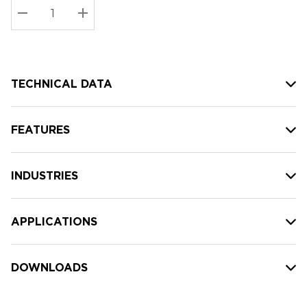
Stock:
Current
DECREASE QUANTITY:
INCREASE QUANTITY:
stock:
TECHNICAL DATA
FEATURES
INDUSTRIES
APPLICATIONS
DOWNLOADS