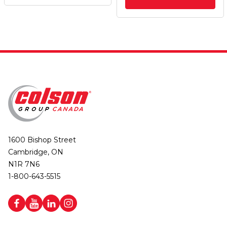
1600 Bishop Street
Cambridge, ON
N1R 7N6
1-800-643-5515