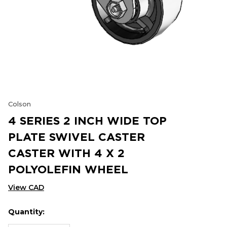
Colson
4 SERIES 2 INCH WIDE TOP
PLATE SWIVEL CASTER
CASTER WITH 4 X 2
POLYOLEFIN WHEEL
View CAD
Quantity:
Hurry
Current
up!