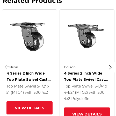
Related Products
Colson
Colson
4 Series 2 Inch Wide
4 Series 2 Inch Wide
Top Plate Swivel Caster
Top Plate Swivel Caster
Caster With 4 X 2
Caster With 4 X 2
Top Plate Swivel
5-1/2" x
Top Plate Swivel
6-1/4" x
Polyolefin Wheel
Polyolefin Wheel
5" (MTG4)
with 500
4
x2
4-1/2" (MTG2)
with 500
4
x2
Polyolefin
VIEW DETAILS
VIEW DETAILS