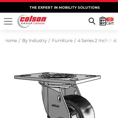
THE EXPERT IN MOBILITY SOLUTIONS
0
Cart
Home
By Industry
Furniture
4 Series 2 Inch Wi