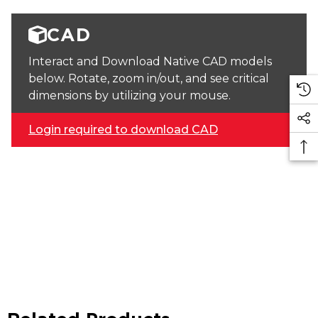
CAD
Interact and Download Native CAD models
below. Rotate, zoom in/out, and see critical
dimensions by utilizing your mouse.
Login required to download CAD