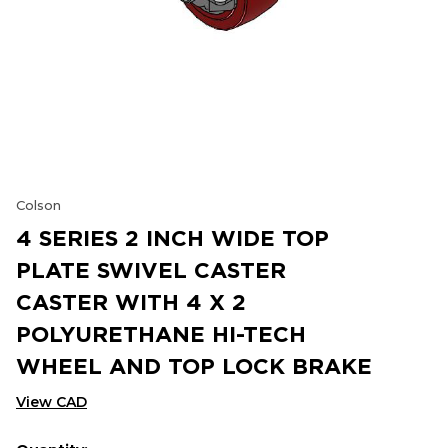
Colson
4 SERIES 2 INCH WIDE TOP
PLATE SWIVEL CASTER
CASTER WITH 4 X 2
POLYURETHANE HI-TECH
WHEEL AND TOP LOCK BRAKE
View CAD