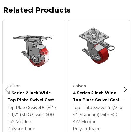
Related Products
Colson
Colson
4 Series 2 Inch Wide
4 Series 2 Inch Wide
Top Plate Swivel Caster
Top Plate Swivel Caster
Caster With 4 X 2
Caster With 4 X 2
Top Plate Swivel
6-1/4" x
Top Plate Swivel
4-1/2" x
Polyurethane HI-TECH
Polyurethane HI-TECH
4-1/2" (MTG2)
with 600
4" (Standard)
with 600
Wheel And Top Lock
Wheel And Top Lock
4
x2
Moldon
4
x2
Moldon
Brake
Brake
Polyurethane
Polyurethane