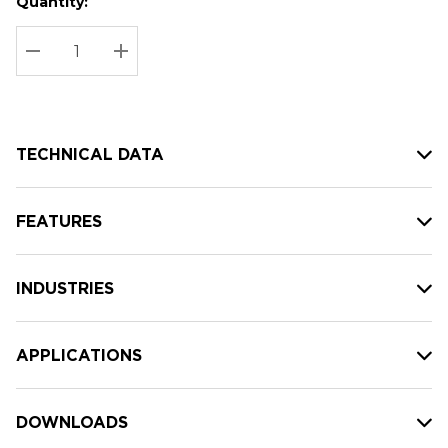
Quantity:
Hurry
Current
up!
Stock:
Current
DECREASE QUANTITY:
INCREASE QUANTITY:
stock:
TECHNICAL DATA
FEATURES
INDUSTRIES
APPLICATIONS
DOWNLOADS