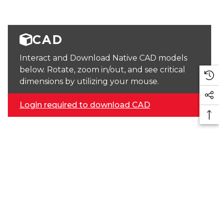
CAD
Interact and Download Native CAD models
below. Rotate, zoom in/out, and see critical
dimensions by utilizing your mouse.
Login required to download CAD