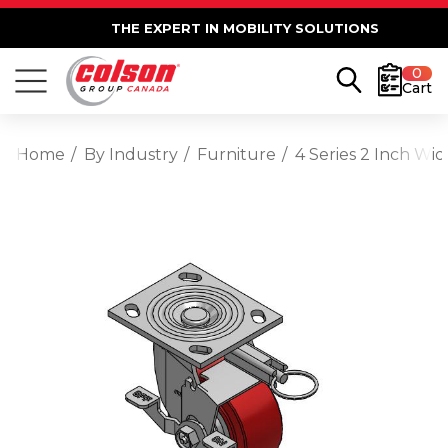
THE EXPERT IN MOBILITY SOLUTIONS
0
Cart
Home
By Industry
Furniture
4 Series 2 Inch Wi