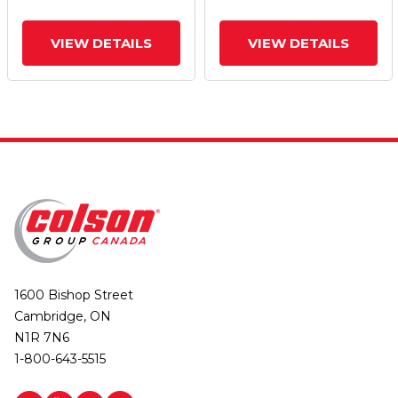
VIEW DETAILS
VIEW DETAILS
1600 Bishop Street
Cambridge, ON
N1R 7N6
1-800-643-5515