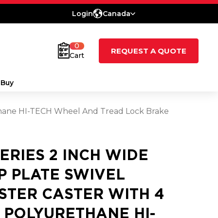
Login
Canada
0
REQUEST A QUOTE
Cart
 Buy
rethane HI-TECH Wheel And Tread Lock Brake
SERIES 2 INCH WIDE
P PLATE SWIVEL
STER CASTER WITH 4
2 POLYURETHANE HI-