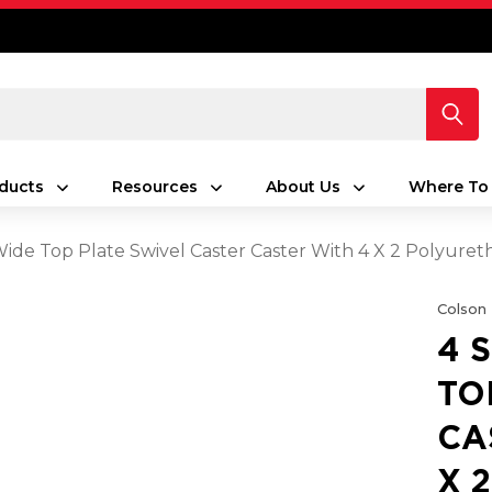
ducts
Resources
About Us
Where To
 Wide Top Plate Swivel Caster Caster With 4 X 2 Polyu
Colson
4 
TO
CA
X 