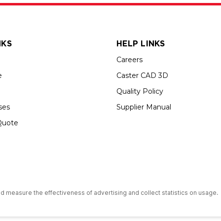
NKS
HELP LINKS
Careers
e
Caster CAD 3D
Quality Policy
ses
Supplier Manual
Quote
up USA is an Equal Opportunity Employer