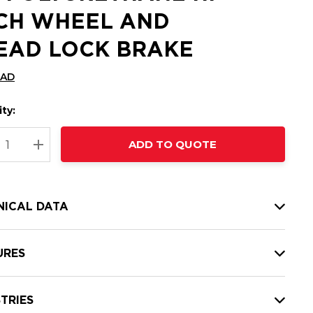
CH WHEEL AND
EAD LOCK BRAKE
CAD
ty:
t
ADD TO QUOTE
nt
REASE QUANTITY:
INCREASE QUANTITY:
NICAL DATA
URES
TRIES