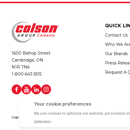
QUICK LI
Contact Us
Who We Ar
1600 Bishop Street
Our Brands
Cambridge, ON
Press Relea
N1R 7N6
Request A 
1-800-643-5515
Copyright © 2026 Colson Group Canada | All rights reserved | Colson Gro