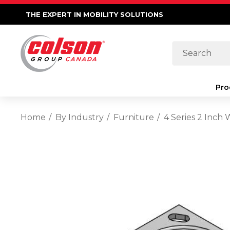
THE EXPERT IN MOBILITY SOLUTIONS
Search
Pro
Home
By Industry
Furniture
4 Series 2 Inch