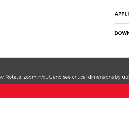
APPL
DOWN
Rotate, zoom in/out, and see critical dimensions by uti