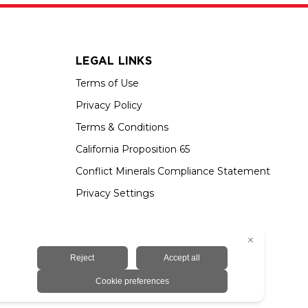
LEGAL LINKS
Terms of Use
Privacy Policy
Terms & Conditions
California Proposition 65
Conflict Minerals Compliance Statement
Privacy Settings