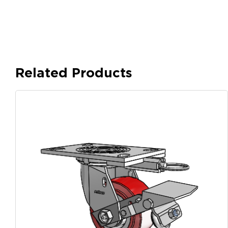
Related Products