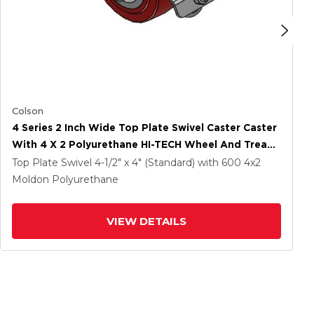
Colson
4 Series 2 Inch Wide Top Plate Swivel Caster Caster
With 4 X 2 Polyurethane HI-TECH Wheel And Tread
Lock Brake
Top Plate Swivel
4-1/2" x 4" (Standard)
with 600
4
x2
Moldon Polyurethane
VIEW DETAILS