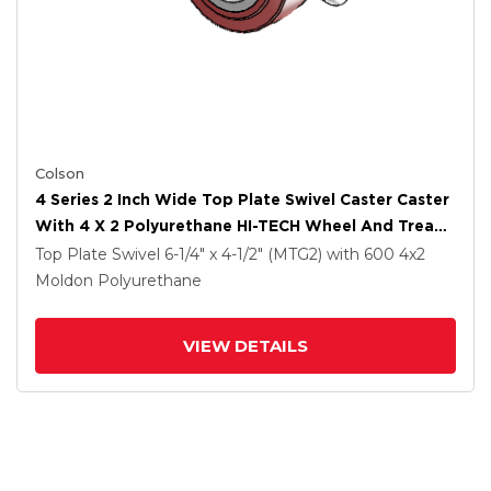
Colson
4 Series 2 Inch Wide Top Plate Swivel Caster Caster
With 4 X 2 Polyurethane HI-TECH Wheel And Tread
Lock Brake
Top Plate Swivel
6-1/4" x 4-1/2" (MTG2)
with 600
4
x2
Moldon Polyurethane
VIEW DETAILS