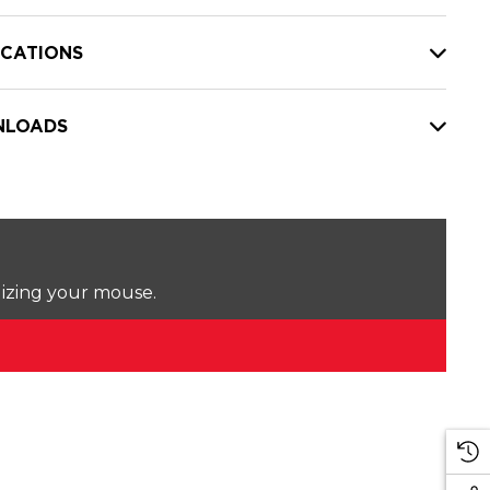
ICATIONS
LOADS
lizing your mouse.