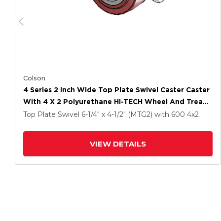
Colson
4 Series 2 Inch Wide Top Plate Swivel Caster Caster
With 4 X 2 Polyurethane HI-TECH Wheel And Tread
Lock Brake
Top Plate Swivel
6-1/4" x 4-1/2" (MTG2)
with 600
4
x2
VIEW DETAILS