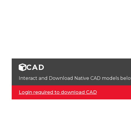
CAD
Interact and Download Native CAD models below. 
Login required to download CAD