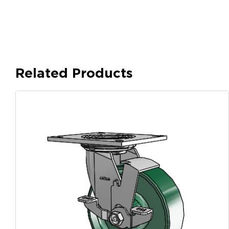
Related Products