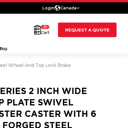
Login
Canada
0
REQUEST A QUOTE
Cart
Buy
 Steel Wheel And Top Lock Brake
SERIES 2 INCH WIDE
P PLATE SWIVEL
STER CASTER WITH 6
2 FORGED STEEL