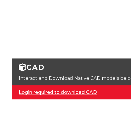
CAD
Interact and Download Native CAD models below. 
Login required to download CAD