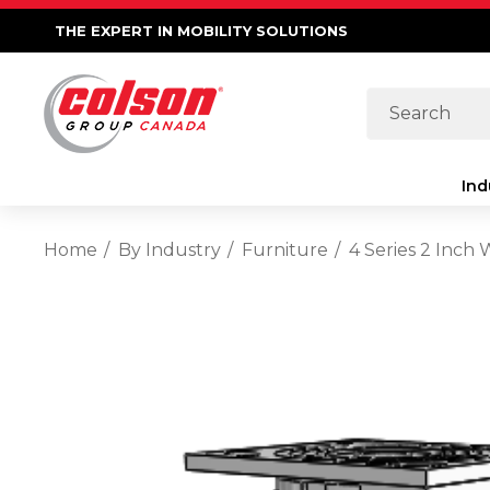
THE EXPERT IN MOBILITY SOLUTIONS
Search
Ind
Home
By Industry
Furniture
4 Series 2 Inch