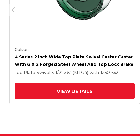
Colson
4 Series 2 Inch Wide Top Plate Swivel Caster Caster
With 6 X 2 Forged Steel Wheel And Top Lock Brake
Top Plate Swivel
5-1/2" x 5" (MTG4)
with 1250
6
x2
VIEW DETAILS