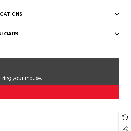
ICATIONS
LOADS
lizing your mouse.