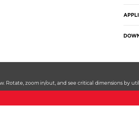
APPL
DOWN
Rotate, zoom in/out, and see critical dimensions by uti