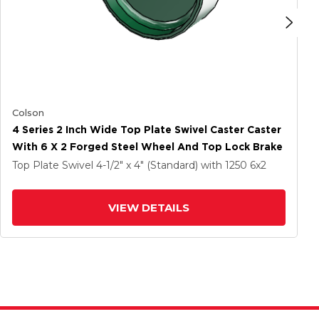
Colson
4 Series 2 Inch Wide Top Plate Swivel Caster Caster
With 6 X 2 Forged Steel Wheel And Top Lock Brake
Top Plate Swivel
4-1/2" x 4" (Standard)
with 1250
6
x2
VIEW DETAILS