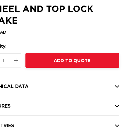
EEL AND TOP LOCK
AKE
CAD
ty:
t
ADD TO QUOTE
nt
REASE QUANTITY:
INCREASE QUANTITY:
NICAL DATA
URES
TRIES