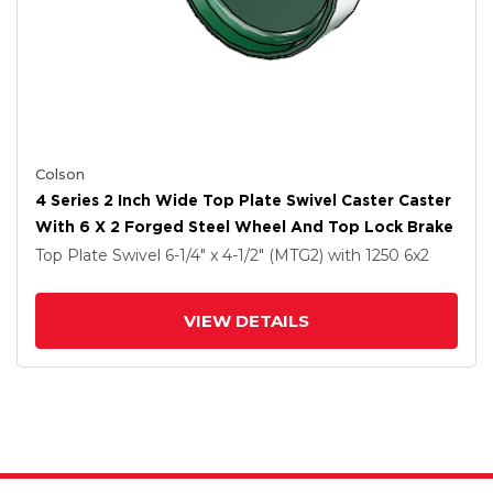
Colson
4 Series 2 Inch Wide Top Plate Swivel Caster Caster
With 6 X 2 Forged Steel Wheel And Top Lock Brake
Top Plate Swivel
6-1/4" x 4-1/2" (MTG2)
with 1250
6
x2
VIEW DETAILS