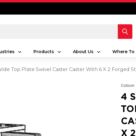
ustries
Products
About Us
Where To 
 Wide Top Plate Swivel Caster Caster With 6 X 2 Forged
Colson
4 
TO
CA
X 