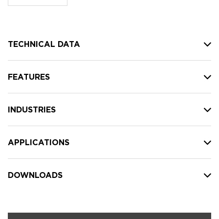
stock:
TECHNICAL DATA
FEATURES
INDUSTRIES
APPLICATIONS
DOWNLOADS