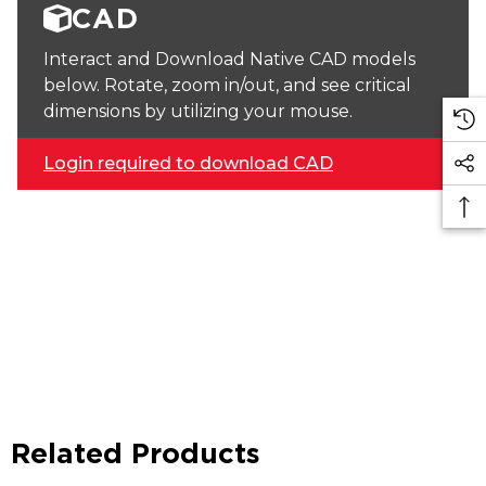
CAD
Interact and Download Native CAD models
below. Rotate, zoom in/out, and see critical
dimensions by utilizing your mouse.
Login required to download CAD
Related Products