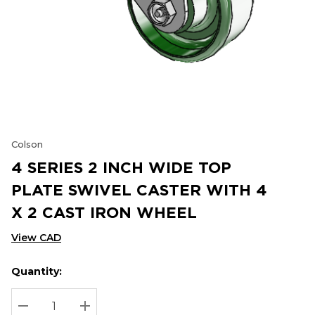
Colson
4 SERIES 2 INCH WIDE TOP
PLATE SWIVEL CASTER WITH 4
X 2 CAST IRON WHEEL
View CAD
Quantity:
Hurry
Current
up!
Stock:
Current
DECREASE QUANTITY:
INCREASE QUANTITY: