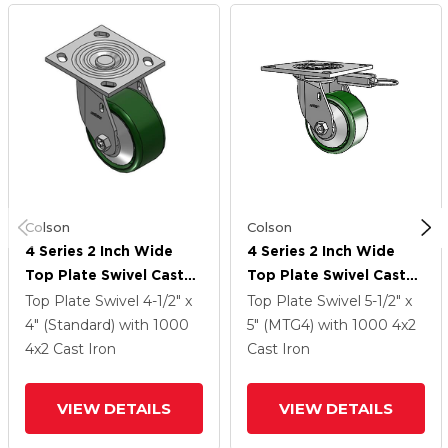
Colson
Colson
4 Series 2 Inch Wide
4 Series 2 Inch Wide
Top Plate Swivel Caster
Top Plate Swivel Caster
With 4 X 2 Cast Iron
With 4 X 2 Cast Iron
Top Plate Swivel
4-1/2" x
Top Plate Swivel
5-1/2" x
Wheel
Wheel
4" (Standard)
with 1000
5" (MTG4)
with 1000
4
x2
4
x2
Cast Iron
Cast Iron
VIEW DETAILS
VIEW DETAILS