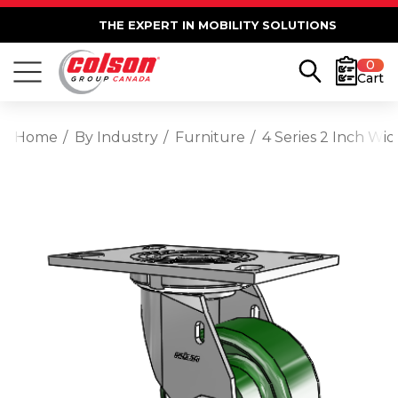
THE EXPERT IN MOBILITY SOLUTIONS
0
Cart
Home
By Industry
Furniture
4 Series 2 Inch Wi