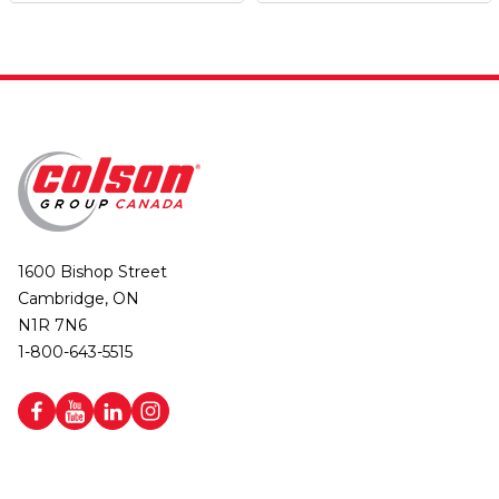
1600 Bishop Street
Cambridge, ON
N1R 7N6
1-800-643-5515