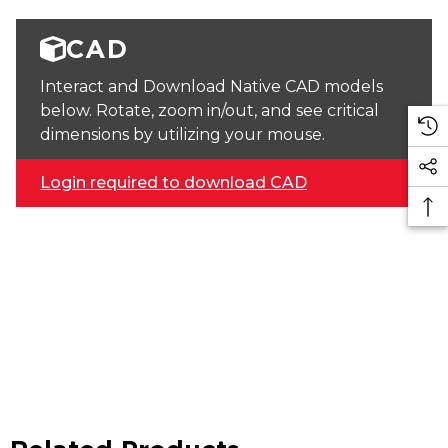
CAD
Interact and Download Native CAD models
below. Rotate, zoom in/out, and see critical
dimensions by utilizing your mouse.
Login required to download CAD