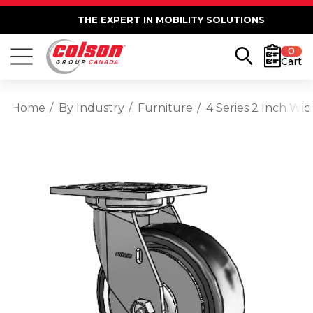
THE EXPERT IN MOBILITY SOLUTIONS
0
Cart
Home
By Industry
Furniture
4 Series 2 Inch Wi