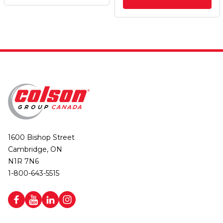
1600 Bishop Street
Cambridge, ON
N1R 7N6
1-800-643-5515