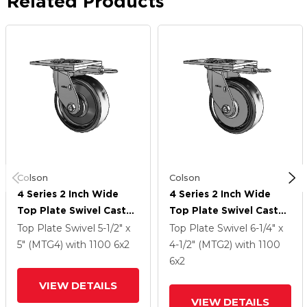
Related Products
Colson
Colson
4 Series 2 Inch Wide
4 Series 2 Inch Wide
Top Plate Swivel Caster
Top Plate Swivel Caster
With 6 X 2 Endura Solid
With 6 X 2 Endura Solid
Top Plate Swivel
5-1/2" x
Top Plate Swivel
6-1/4" x
Elastomer Wheel
Elastomer Wheel
5" (MTG4)
with 1100
6
x2
4-1/2" (MTG2)
with 1100
6
x2
VIEW DETAILS
VIEW DETAILS