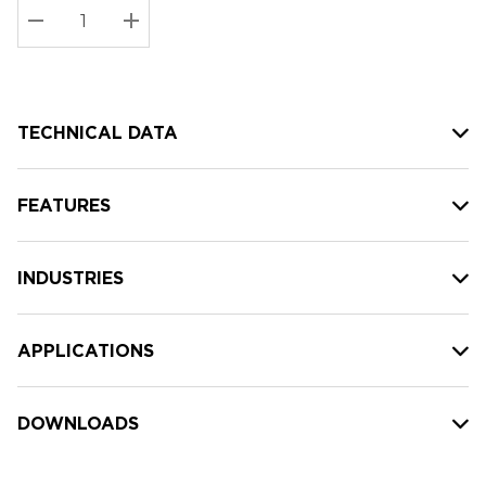
Stock:
Current
DECREASE QUANTITY:
INCREASE QUANTITY:
stock:
TECHNICAL DATA
FEATURES
INDUSTRIES
APPLICATIONS
DOWNLOADS