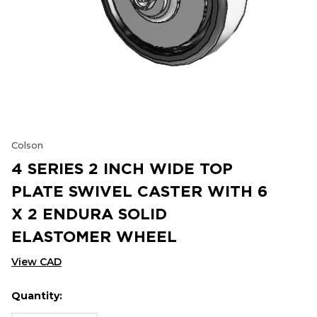
Colson
4 SERIES 2 INCH WIDE TOP
PLATE SWIVEL CASTER WITH 6
X 2 ENDURA SOLID
ELASTOMER WHEEL
View CAD
Quantity:
Hurry
Current
up!