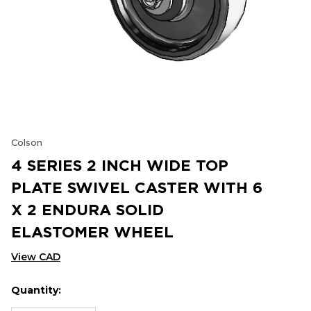
Colson
4 SERIES 2 INCH WIDE TOP
PLATE SWIVEL CASTER WITH 6
X 2 ENDURA SOLID
ELASTOMER WHEEL
View CAD
Quantity:
Hurry
Current
up!