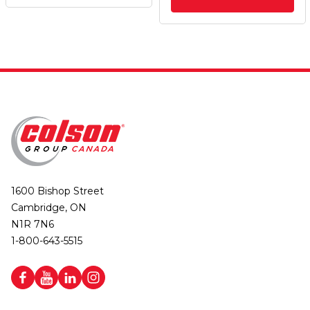
1600 Bishop Street
Cambridge, ON
N1R 7N6
1-800-643-5515