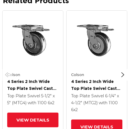
Related Products
Colson
Colson
4 Series 2 Inch Wide
4 Series 2 Inch Wide
Top Plate Swivel Caster
Top Plate Swivel Caster
With 6 X 2 Endura Solid
With 6 X 2 Endura Solid
Top Plate Swivel
5-1/2" x
Top Plate Swivel
6-1/4" x
Elastomer Wheel
Elastomer Wheel
5" (MTG4)
with 1100
6
x2
4-1/2" (MTG2)
with 1100
6
x2
VIEW DETAILS
VIEW DETAILS