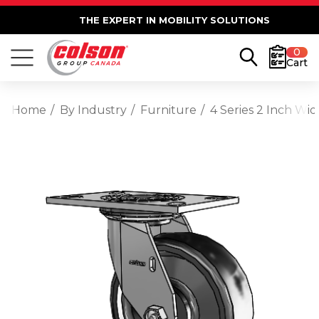
THE EXPERT IN MOBILITY SOLUTIONS
0
Cart
Home
By Industry
Furniture
4 Series 2 Inch Wi