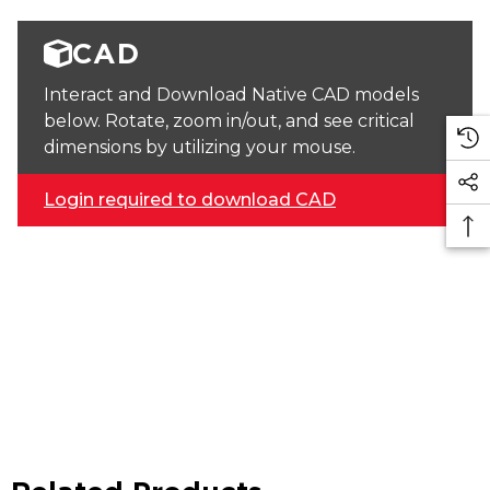
CAD
Interact and Download Native CAD models
below. Rotate, zoom in/out, and see critical
dimensions by utilizing your mouse.
Login required to download CAD