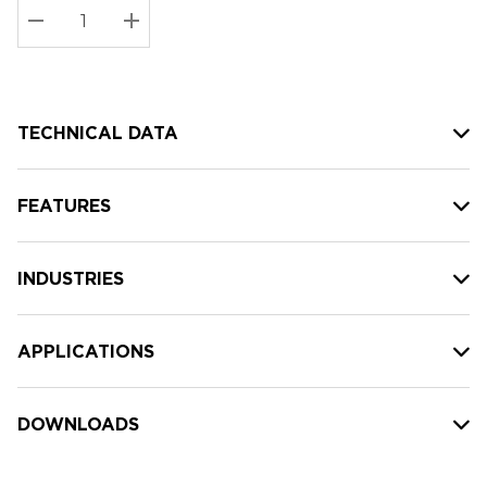
Stock:
Current
DECREASE QUANTITY:
INCREASE QUANTITY:
stock:
TECHNICAL DATA
FEATURES
INDUSTRIES
APPLICATIONS
DOWNLOADS