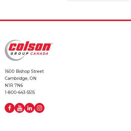
1600 Bishop Street
Cambridge, ON
N1R 7N6
1-800-643-5515