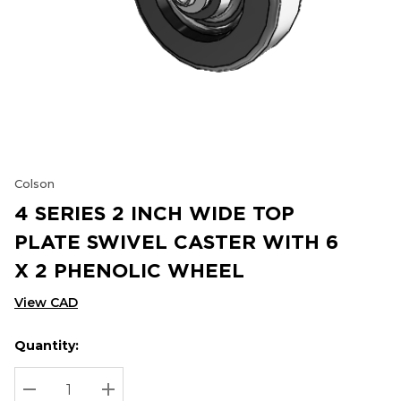
Colson
4 SERIES 2 INCH WIDE TOP
PLATE SWIVEL CASTER WITH 6
X 2 PHENOLIC WHEEL
View CAD
Quantity:
Hurry
Current
up!
Stock:
Current
DECREASE QUANTITY:
INCREASE QUANTITY: