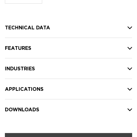
stock:
TECHNICAL DATA
FEATURES
INDUSTRIES
APPLICATIONS
DOWNLOADS