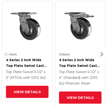
Colson
Colson
4 Series 2 Inch Wide
4 Series 2 Inch Wide
Top Plate Swivel Caster
Top Plate Swivel Caster
With 6 X 2 Phenolic
With 6 X 2 Phenolic
Top Plate Swivel
5-1/2" x
Top Plate Swivel
4-1/2" x
Wheel
Wheel
5" (MTG4)
with 1200
6
x2
4" (Standard)
with 1200
6
x2
Phenolic Resin
VIEW DETAILS
VIEW DETAILS