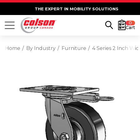
THE EXPERT IN MOBILITY SOLUTIONS
0
Cart
Home
By Industry
Furniture
4 Series 2 Inch Wi