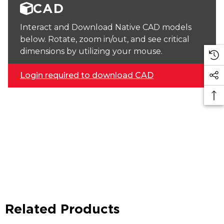
CAD
Interact and Download Native CAD models
below. Rotate, zoom in/out, and see critical
dimensions by utilizing your mouse.
Login required to download CAD
Related Products