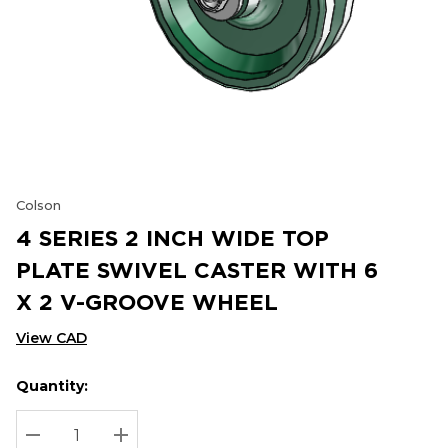
Colson
4 SERIES 2 INCH WIDE TOP
PLATE SWIVEL CASTER WITH 6
X 2 V-GROOVE WHEEL
View CAD
Quantity:
Hurry
Current
up!
Stock:
Current
DECREASE QUANTITY:
INCREASE QUANTITY: