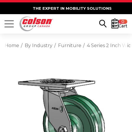
THE EXPERT IN MOBILITY SOLUTIONS
0
Cart
Home
By Industry
Furniture
4 Series 2 Inch Wi