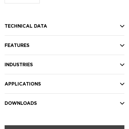
stock:
TECHNICAL DATA
FEATURES
INDUSTRIES
APPLICATIONS
DOWNLOADS