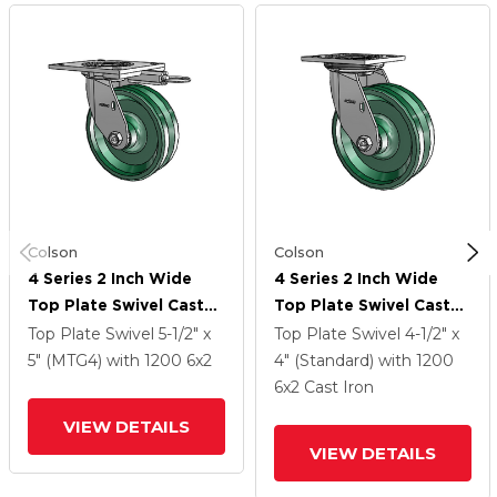
Colson
Colson
4 Series 2 Inch Wide
4 Series 2 Inch Wide
Top Plate Swivel Caster
Top Plate Swivel Caster
With 6 X 2 V-Groove
With 6 X 2 V-Groove
Top Plate Swivel
5-1/2" x
Top Plate Swivel
4-1/2" x
Wheel
Wheel
5" (MTG4)
with 1200
6
x2
4" (Standard)
with 1200
6
x2
Cast Iron
VIEW DETAILS
VIEW DETAILS