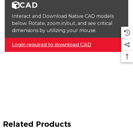
CAD
Interact and Download Native CAD models
below. Rotate, zoom in/out, and see critical
dimensions by utilizing your mouse.
Login required to download CAD
Related Products