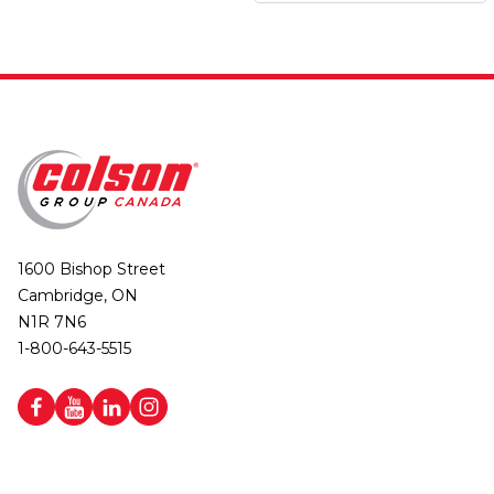
1600 Bishop Street
Cambridge, ON
N1R 7N6
1-800-643-5515