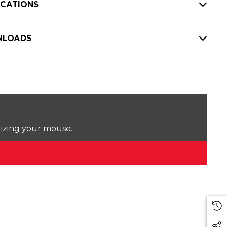
ICATIONS
LOADS
lizing your mouse.