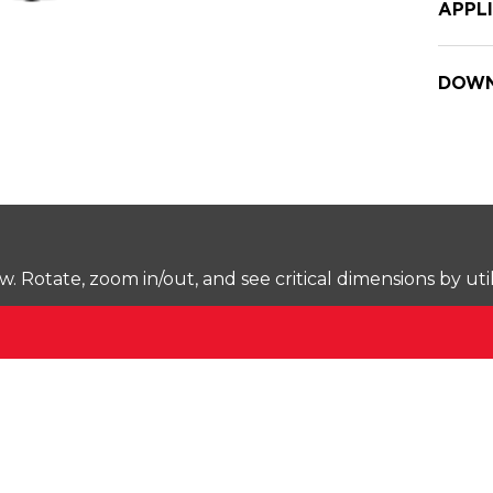
APPL
DOWN
Rotate, zoom in/out, and see critical dimensions by uti