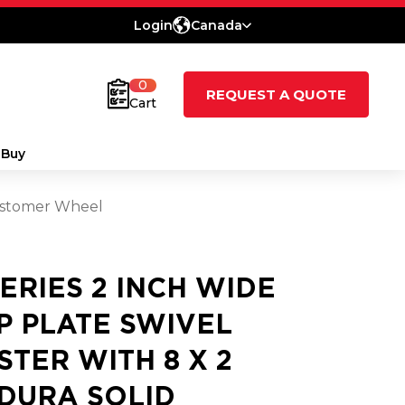
Login
Canada
0
REQUEST A QUOTE
Cart
 Buy
lastomer Wheel
SERIES 2 INCH WIDE
P PLATE SWIVEL
STER WITH 8 X 2
DURA SOLID