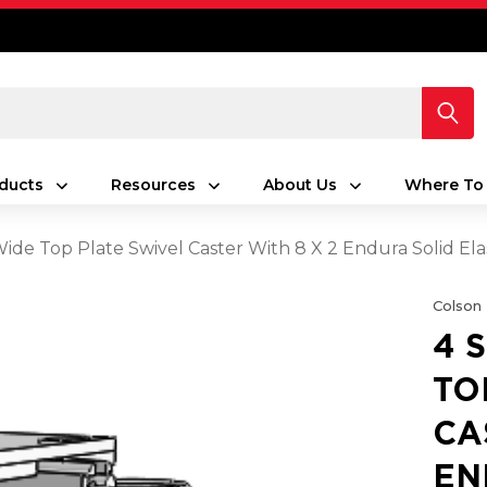
ducts
Resources
About Us
Where To
 Wide Top Plate Swivel Caster With 8 X 2 Endura Solid E
Colson
4 
TO
CA
EN