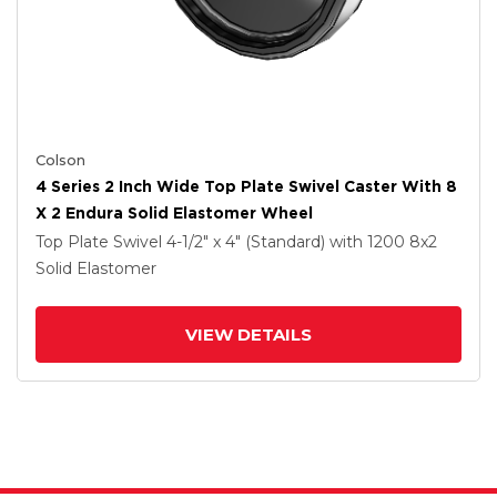
Colson
4 Series 2 Inch Wide Top Plate Swivel Caster With 8
X 2 Endura Solid Elastomer Wheel
Top Plate Swivel
4-1/2" x 4" (Standard)
with 1200
8
x2
Solid Elastomer
VIEW DETAILS