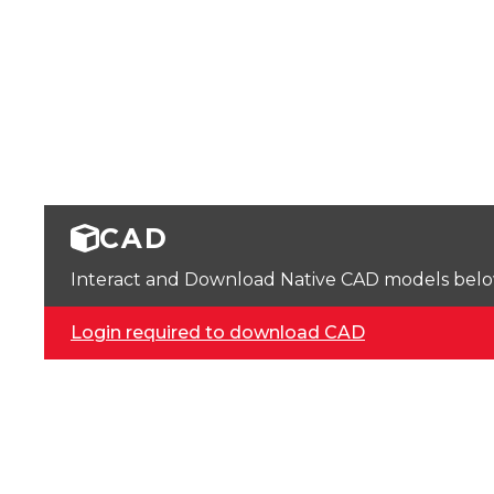
CAD
Interact and Download Native CAD models below. 
Login required to download CAD