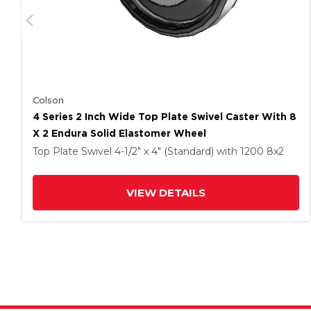
Colson
4 Series 2 Inch Wide Top Plate Swivel Caster With 8
X 2 Endura Solid Elastomer Wheel
Top Plate Swivel
4-1/2" x 4" (Standard)
with 1200
8
x2
VIEW DETAILS