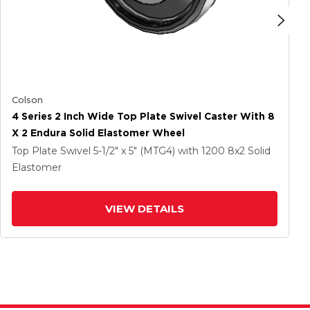
Colson
4 Series 2 Inch Wide Top Plate Swivel Caster With 8
X 2 Endura Solid Elastomer Wheel
Top Plate Swivel
5-1/2" x 5" (MTG4)
with 1200
8
x2
Solid
Elastomer
VIEW DETAILS