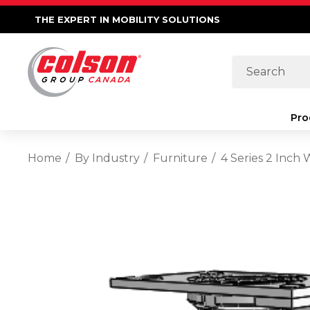
THE EXPERT IN MOBILITY SOLUTIONS
Search
Pro
Home
By Industry
Furniture
4 Series 2 Inch