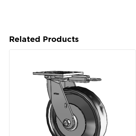
Related Products