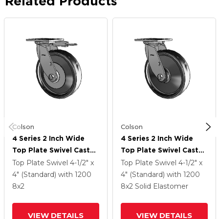
Related Products
Colson
Colson
4 Series 2 Inch Wide
4 Series 2 Inch Wide
Top Plate Swivel Caster
Top Plate Swivel Caster
With 8 X 2 Endura Solid
With 8 X 2 Endura Solid
Top Plate Swivel
4-1/2" x
Top Plate Swivel
4-1/2" x
Elastomer Wheel
Elastomer Wheel
4" (Standard)
with 1200
4" (Standard)
with 1200
8
x2
8
x2
Solid Elastomer
VIEW DETAILS
VIEW DETAILS