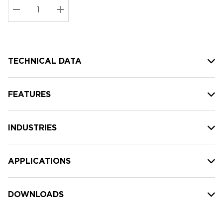
Stock:
Current
DECREASE QUANTITY:
INCREASE QUANTITY:
stock:
TECHNICAL DATA
FEATURES
INDUSTRIES
APPLICATIONS
DOWNLOADS