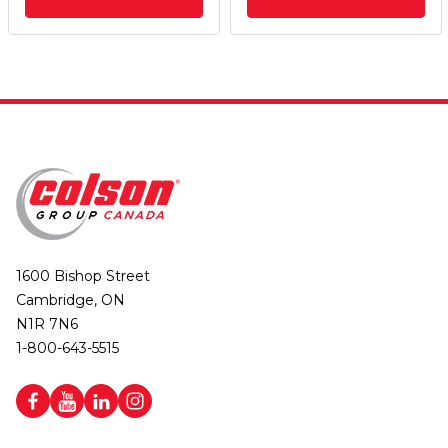
1600 Bishop Street
Cambridge, ON
N1R 7N6
1-800-643-5515