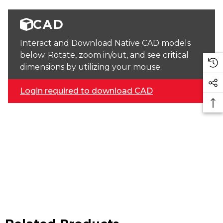
CAD
Interact and Download Native CAD models
below. Rotate, zoom in/out, and see critical
dimensions by utilizing your mouse.
Login required to download CAD