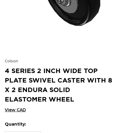
Colson
4 SERIES 2 INCH WIDE TOP
PLATE SWIVEL CASTER WITH 8
X 2 ENDURA SOLID
ELASTOMER WHEEL
View CAD
Quantity:
Hurry
Current
up!