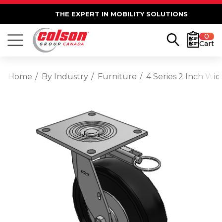
THE EXPERT IN MOBILITY SOLUTIONS
0
Cart
Home
By Industry
Furniture
4 Series 2 Inch Wi