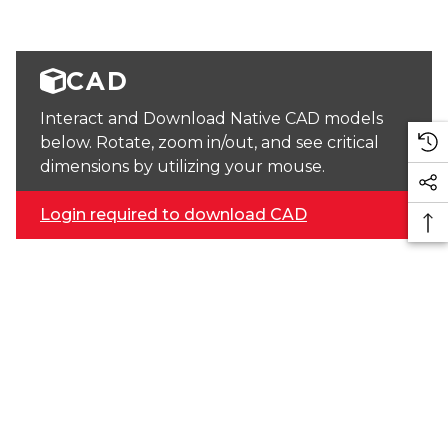
CAD
Interact and Download Native CAD models
below. Rotate, zoom in/out, and see critical
dimensions by utilizing your mouse.
Login required to download CAD