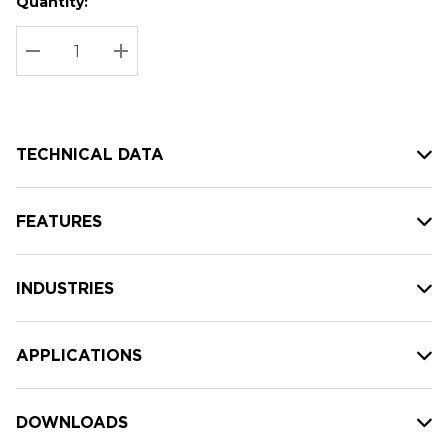
Quantity:
Hurry
Current
up!
Stock:
Current
DECREASE QUANTITY:
INCREASE QUANTITY:
stock:
TECHNICAL DATA
FEATURES
INDUSTRIES
APPLICATIONS
DOWNLOADS