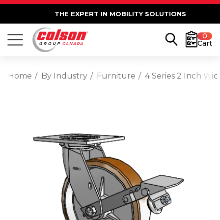
THE EXPERT IN MOBILITY SOLUTIONS
0
Cart
Home
By Industry
Furniture
4 Series 2 Inch Wi