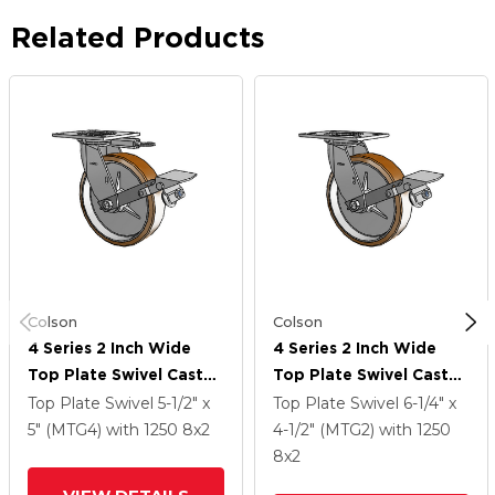
Related Products
Colson
Colson
4 Series 2 Inch Wide
4 Series 2 Inch Wide
Top Plate Swivel Caster
Top Plate Swivel Caster
With 8 X 2 Moldon
With 8 X 2 Moldon
Top Plate Swivel
5-1/2" x
Top Plate Swivel
6-1/4" x
Nylon (Aluminum Core)
Nylon (Aluminum Core)
5" (MTG4)
with 1250
8
x2
4-1/2" (MTG2)
with 1250
Wheel And Tread Lock
Wheel And Tread Lock
8
x2
Brake
Brake