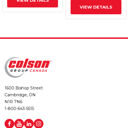
VIEW DETAILS
VIEW DETAILS
1600 Bishop Street
Cambridge, ON
N1R 7N6
1-800-643-5515