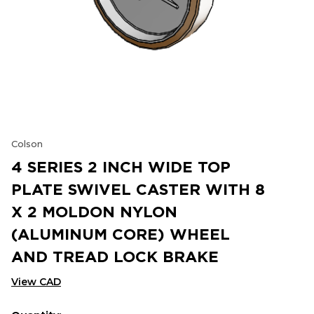
Colson
4 SERIES 2 INCH WIDE TOP
PLATE SWIVEL CASTER WITH 8
X 2 MOLDON NYLON
(ALUMINUM CORE) WHEEL
AND TREAD LOCK BRAKE
View CAD