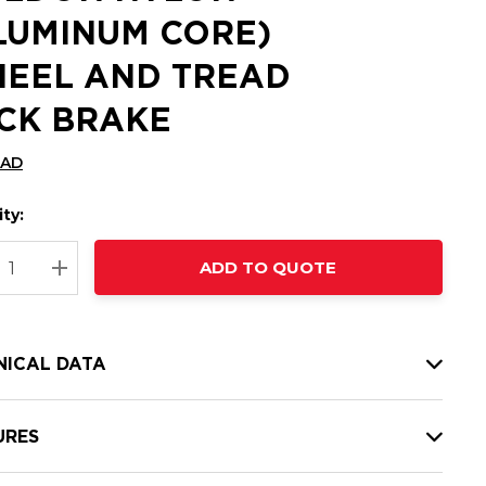
LUMINUM CORE)
EEL AND TREAD
CK BRAKE
CAD
ty:
t
ADD TO QUOTE
nt
REASE QUANTITY:
INCREASE QUANTITY:
NICAL DATA
URES