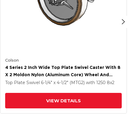
Colson
4 Series 2 Inch Wide Top Plate Swivel Caster With 8
X 2 Moldon Nylon (Aluminum Core) Wheel And
Tread Lock Brake
Top Plate Swivel
6-1/4" x 4-1/2" (MTG2)
with 1250
8
x2
VIEW DETAILS