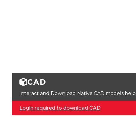
CAD
Interact and Download Native CAD models below. 
Login required to download CAD