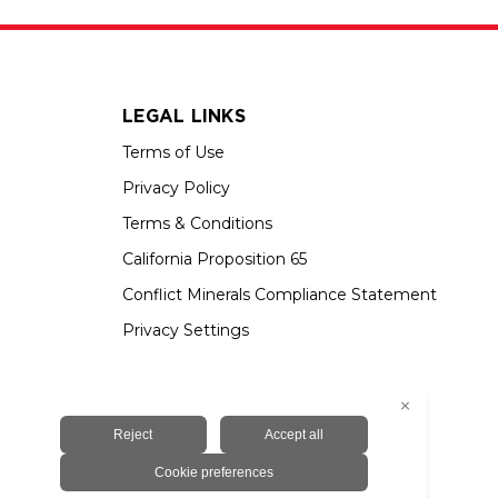
LEGAL LINKS
Terms of Use
Privacy Policy
Terms & Conditions
California Proposition 65
Conflict Minerals Compliance Statement
Privacy Settings