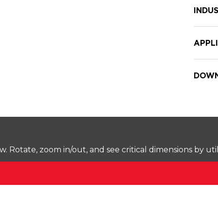
INDUS
APPL
DOWN
Rotate, zoom in/out, and see critical dimensions by uti