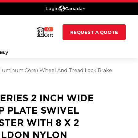
Login
Canada
0
REQUEST A QUOTE
Cart
Buy
 (Aluminum Core) Wheel And Tread Lock Brake
SERIES 2 INCH WIDE
P PLATE SWIVEL
STER WITH 8 X 2
LDON NYLON