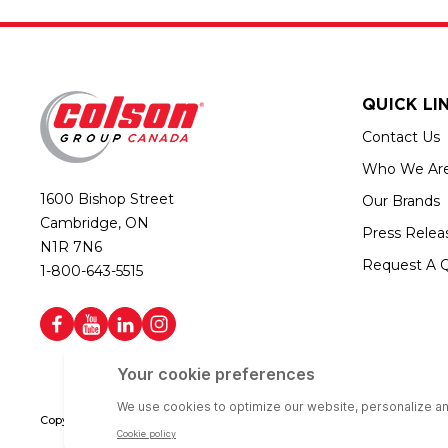
QUICK LI
Contact Us
Who We Ar
1600 Bishop Street
Our Brands
Cambridge, ON
Press Relea
N1R 7N6
Request A 
1-800-643-5515
Copyright © 2026 Colson Group Canada | All rights reserved | Colson Gro