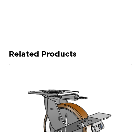
Related Products