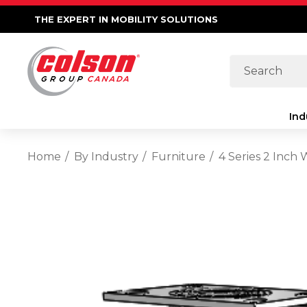
THE EXPERT IN MOBILITY SOLUTIONS
Search
Ind
Home
By Industry
Furniture
4 Series 2 Inch