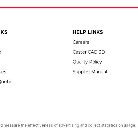
NKS
HELP LINKS
Careers
e
Caster CAD 3D
Quality Policy
ses
Supplier Manual
Quote
up USA is an Equal Opportunity Employer