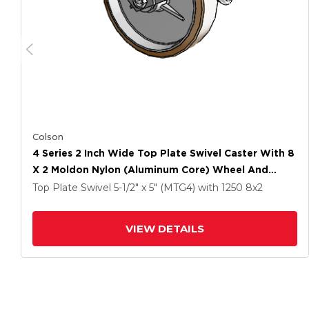
Colson
4 Series 2 Inch Wide Top Plate Swivel Caster With 8
X 2 Moldon Nylon (Aluminum Core) Wheel And
Tread Lock Brake
Top Plate Swivel
5-1/2" x 5" (MTG4)
with 1250
8
x2
VIEW DETAILS