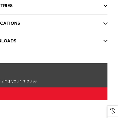
TRIES
ICATIONS
LOADS
lizing your mouse.