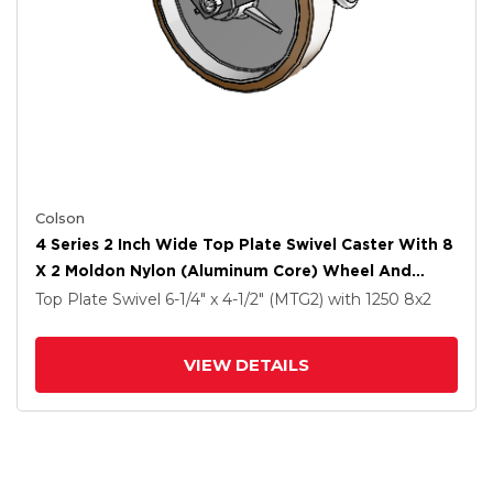
Colson
4 Series 2 Inch Wide Top Plate Swivel Caster With 8
X 2 Moldon Nylon (Aluminum Core) Wheel And
Tread Lock Brake
Top Plate Swivel
6-1/4" x 4-1/2" (MTG2)
with 1250
8
x2
VIEW DETAILS