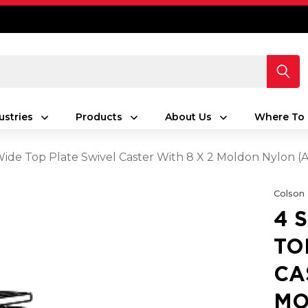
ustries
Products
About Us
Where To 
 Wide Top Plate Swivel Caster With 8 X 2 Moldon Nylon
Colson
4 
TO
CA
MO