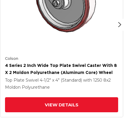
Colson
4 Series 2 Inch Wide Top Plate Swivel Caster With 8
X 2 Moldon Polyurethane (Aluminum Core) Wheel
Top Plate Swivel
4-1/2" x 4" (Standard)
with 1250
8
x2
Moldon Polyurethane
VIEW DETAILS