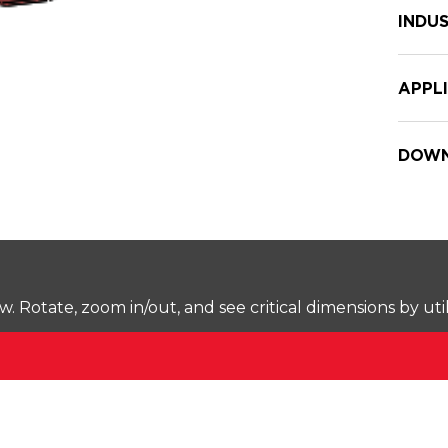
INDUS
APPL
DOWN
Rotate, zoom in/out, and see critical dimensions by uti