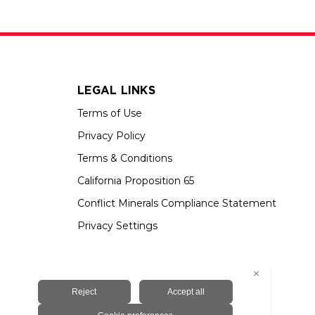
LEGAL LINKS
Terms of Use
Privacy Policy
Terms & Conditions
California Proposition 65
Conflict Minerals Compliance Statement
Privacy Settings