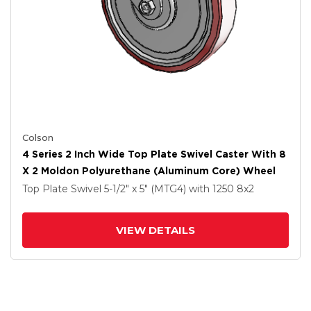
Colson
4 Series 2 Inch Wide Top Plate Swivel Caster With 8
X 2 Moldon Polyurethane (Aluminum Core) Wheel
Top Plate Swivel
5-1/2" x 5" (MTG4)
with 1250
8
x2
VIEW DETAILS