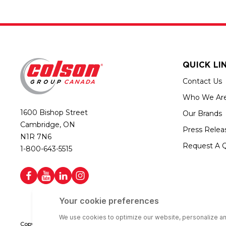
QUICK LI
Contact Us
Who We Ar
1600 Bishop Street
Our Brands
Cambridge, ON
Press Relea
N1R 7N6
Request A 
1-800-643-5515
Copyright © 2026 Colson Group Canada | All rights reserved | Colson Gro