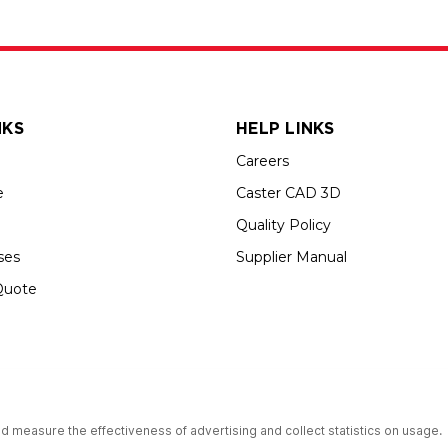
NKS
HELP LINKS
Careers
e
Caster CAD 3D
Quality Policy
ses
Supplier Manual
Quote
up USA is an Equal Opportunity Employer