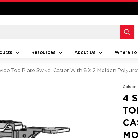
ducts
Resources
About Us
Where To
 Wide Top Plate Swivel Caster With 8 X 2 Moldon Poly
Colson
4 
TO
CA
MO