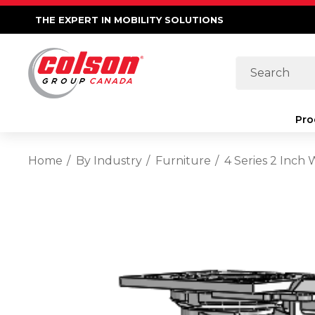
THE EXPERT IN MOBILITY SOLUTIONS
Search
Pro
Home
By Industry
Furniture
4 Series 2 Inch