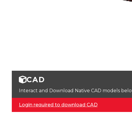
CAD
Interact and Download Native CAD models below. 
Login required to download CAD