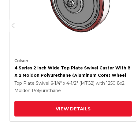
Colson
4 Series 2 Inch Wide Top Plate Swivel Caster With 8
X 2 Moldon Polyurethane (Aluminum Core) Wheel
Top Plate Swivel
6-1/4" x 4-1/2" (MTG2)
with 1250
8
x2
Moldon Polyurethane
VIEW DETAILS