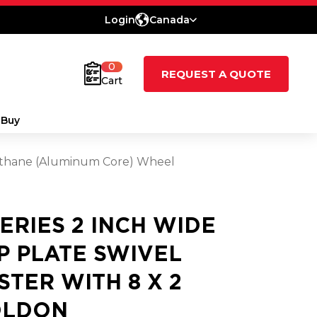
Login
Canada
0
REQUEST A QUOTE
Cart
 Buy
urethane (Aluminum Core) Wheel
SERIES 2 INCH WIDE
P PLATE SWIVEL
STER WITH 8 X 2
LDON