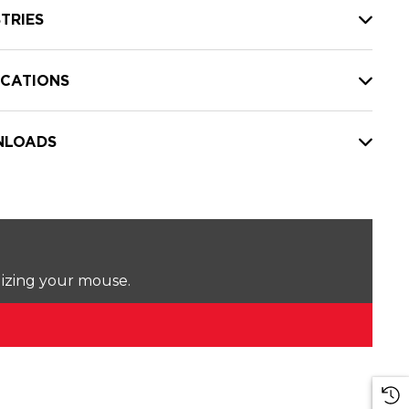
TRIES
ICATIONS
LOADS
lizing your mouse.