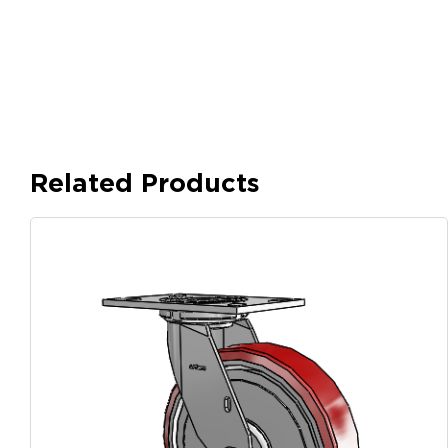
Related Products