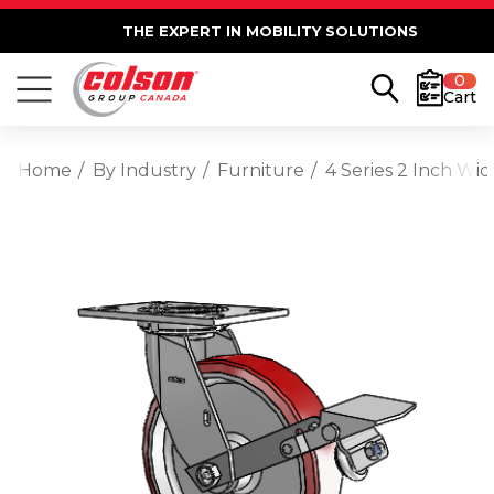
THE EXPERT IN MOBILITY SOLUTIONS
0
Cart
Home
By Industry
Furniture
4 Series 2 Inch W