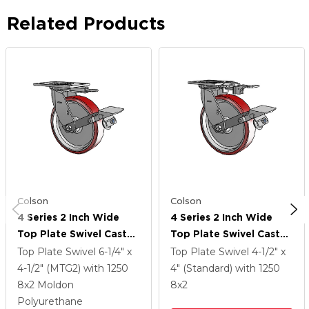
Related Products
Colson
Colson
4 Series 2 Inch Wide
4 Series 2 Inch Wide
Top Plate Swivel Caster
Top Plate Swivel Caster
With 8 X 2 Moldon
With 8 X 2 Moldon
Top Plate Swivel
6-1/4" x
Top Plate Swivel
4-1/2" x
Polyurethane
Polyurethane
4-1/2" (MTG2)
with 1250
4" (Standard)
with 1250
(Aluminum Core) Wheel
(Aluminum Core) Wheel
8
x2
Moldon
8
x2
And Tread Lock Brake
And Tread Lock Brake
Polyurethane