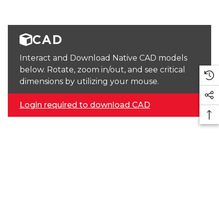
CAD
Interact and Download Native CAD models
below. Rotate, zoom in/out, and see critical
dimensions by utilizing your mouse.
Login required to download CAD