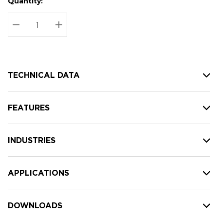
Quantity:
Hurry
Current
up!
Stock:
Current
DECREASE QUANTITY:
INCREASE QUANTITY:
stock:
TECHNICAL DATA
FEATURES
INDUSTRIES
APPLICATIONS
DOWNLOADS