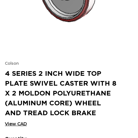
Colson
4 SERIES 2 INCH WIDE TOP
PLATE SWIVEL CASTER WITH 8
X 2 MOLDON POLYURETHANE
(ALUMINUM CORE) WHEEL
AND TREAD LOCK BRAKE
View CAD