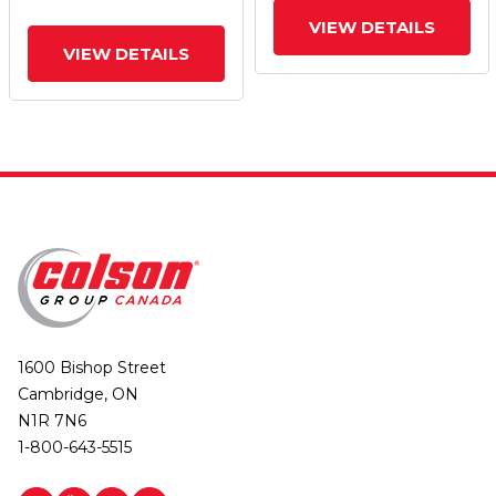
VIEW DETAILS
VIEW DETAILS
1600 Bishop Street
Cambridge, ON
N1R 7N6
1-800-643-5515