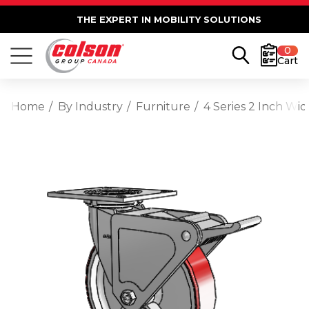
THE EXPERT IN MOBILITY SOLUTIONS
0
Cart
Home
By Industry
Furniture
4 Series 2 Inch Wi