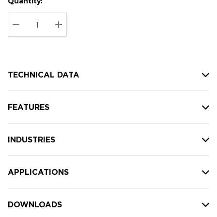
Quantity:
Hurry
Current
up!
Stock:
Current
DECREASE QUANTITY:
INCREASE QUANTITY:
stock:
TECHNICAL DATA
FEATURES
INDUSTRIES
APPLICATIONS
DOWNLOADS