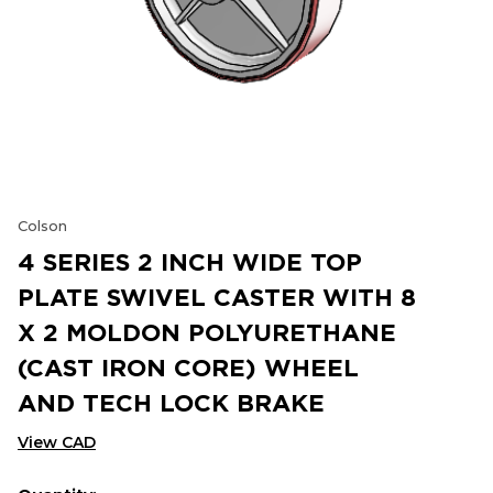
Colson
4 SERIES 2 INCH WIDE TOP
PLATE SWIVEL CASTER WITH 8
X 2 MOLDON POLYURETHANE
(CAST IRON CORE) WHEEL
AND TECH LOCK BRAKE
View CAD