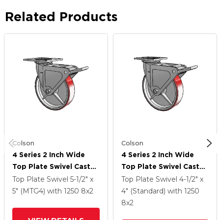
Related Products
Colson
Colson
4 Series 2 Inch Wide
4 Series 2 Inch Wide
Top Plate Swivel Caster
Top Plate Swivel Caster
With 8 X 2 Moldon
With 8 X 2 Moldon
Top Plate Swivel
5-1/2" x
Top Plate Swivel
4-1/2" x
Polyurethane (Cast Iron
Polyurethane (Cast Iron
5" (MTG4)
with 1250
8
x2
4" (Standard)
with 1250
Core) Wheel And Tech
Core) Wheel And Tech
8
x2
Lock Brake
Lock Brake