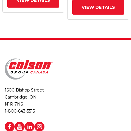
VIEW DETAILS
VIEW DETAILS
1600 Bishop Street
Cambridge, ON
N1R 7N6
1-800-643-5515