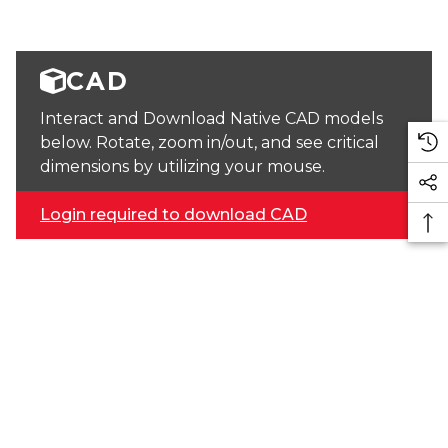
CAD
Interact and Download Native CAD models
below. Rotate, zoom in/out, and see critical
dimensions by utilizing your mouse.
Login required to download CAD