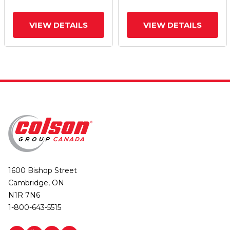
VIEW DETAILS
VIEW DETAILS
1600 Bishop Street
Cambridge, ON
N1R 7N6
1-800-643-5515