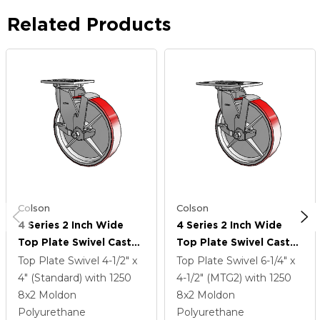
Related Products
Colson
Colson
4 Series 2 Inch Wide
4 Series 2 Inch Wide
Top Plate Swivel Caster
Top Plate Swivel Caster
With 8 X 2 Moldon
With 8 X 2 Moldon
Top Plate Swivel
4-1/2" x
Top Plate Swivel
6-1/4" x
Polyurethane (Cast Iron
Polyurethane (Cast Iron
4" (Standard)
with 1250
4-1/2" (MTG2)
with 1250
Core) Wheel And Top
Core) Wheel And Top
8
x2
Moldon
8
x2
Moldon
Lock Brake
Lock Brake
Polyurethane
Polyurethane