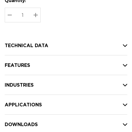
Quantity:
Hurry
Current
up!
Stock:
Current
DECREASE QUANTITY:
INCREASE QUANTITY:
stock:
TECHNICAL DATA
FEATURES
INDUSTRIES
APPLICATIONS
DOWNLOADS