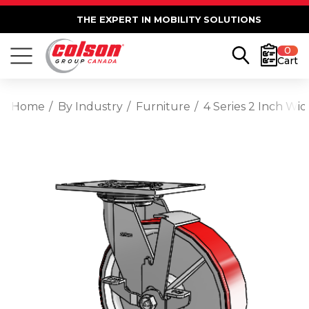
THE EXPERT IN MOBILITY SOLUTIONS
0
Cart
Home
By Industry
Furniture
4 Series 2 Inch Wi