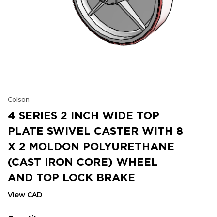
Colson
4 SERIES 2 INCH WIDE TOP
PLATE SWIVEL CASTER WITH 8
X 2 MOLDON POLYURETHANE
(CAST IRON CORE) WHEEL
AND TOP LOCK BRAKE
View CAD