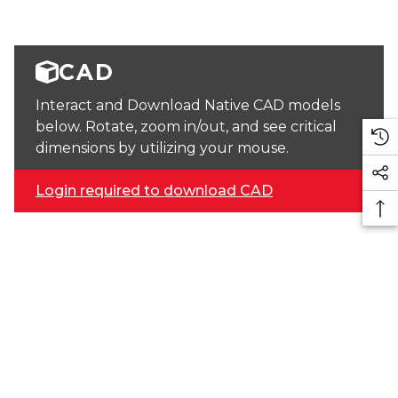
CAD
Interact and Download Native CAD models
below. Rotate, zoom in/out, and see critical
dimensions by utilizing your mouse.
Login required to download CAD