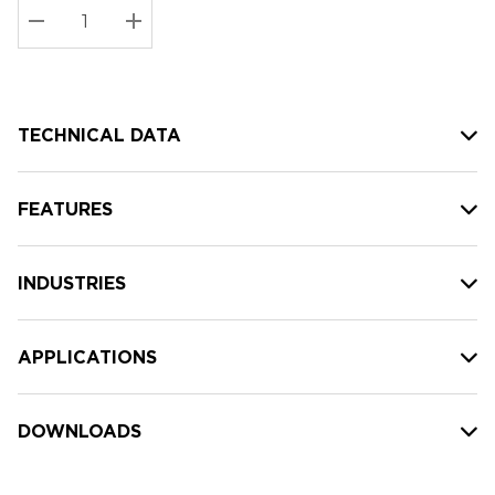
Stock:
Current
DECREASE QUANTITY:
INCREASE QUANTITY:
stock:
TECHNICAL DATA
FEATURES
INDUSTRIES
APPLICATIONS
DOWNLOADS