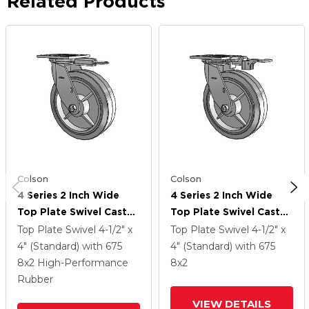
Related Products
Colson
Colson
4 Series 2 Inch Wide
4 Series 2 Inch Wide
Top Plate Swivel Caster
Top Plate Swivel Caster
With 8 X 2 Performa
With 8 X 2 Performa
Top Plate Swivel
4-1/2" x
Top Plate Swivel
4-1/2" x
Rubber (Flat/Grey)
Rubber (Flat/Grey)
4" (Standard)
with 675
4" (Standard)
with 675
Wheel
Wheel
8
x2
High-Performance
8
x2
Rubber
VIEW DETAILS