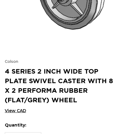
Colson
4 SERIES 2 INCH WIDE TOP
PLATE SWIVEL CASTER WITH 8
X 2 PERFORMA RUBBER
(FLAT/GREY) WHEEL
View CAD
Quantity:
Hurry
Current
up!