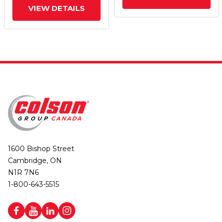
VIEW DETAILS
1600 Bishop Street
Cambridge, ON
N1R 7N6
1-800-643-5515