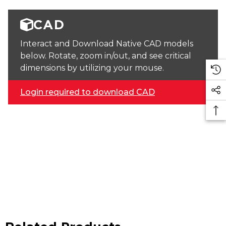
CAD
Interact and Download Native CAD models
below. Rotate, zoom in/out, and see critical
dimensions by utilizing your mouse.
Login required to download CAD