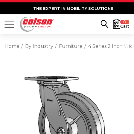
THE EXPERT IN MOBILITY SOLUTIONS
0
Cart
Home
By Industry
Furniture
4 Series 2 Inch Wi