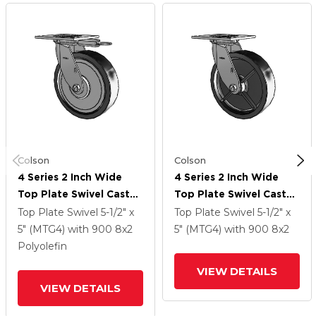
Colson
Colson
4 Series 2 Inch Wide
4 Series 2 Inch Wide
Top Plate Swivel Caster
Top Plate Swivel Caster
With 8 X 2 Polyolefin
With 8 X 2 Polyolefin
Top Plate Swivel
5-1/2" x
Top Plate Swivel
5-1/2" x
Wheel
Wheel
5" (MTG4)
with 900
8
x2
5" (MTG4)
with 900
8
x2
Polyolefin
VIEW DETAILS
VIEW DETAILS