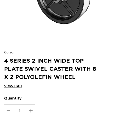
Colson
4 SERIES 2 INCH WIDE TOP
PLATE SWIVEL CASTER WITH 8
X 2 POLYOLEFIN WHEEL
View CAD
Quantity:
Hurry
Current
up!
Stock:
Current
DECREASE QUANTITY:
INCREASE QUANTITY: