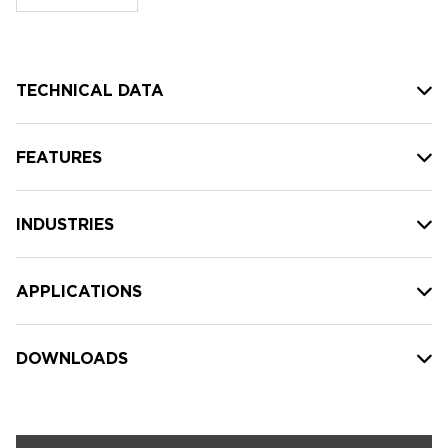
stock:
TECHNICAL DATA
FEATURES
INDUSTRIES
APPLICATIONS
DOWNLOADS