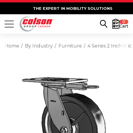
THE EXPERT IN MOBILITY SOLUTIONS
0
Cart
Home
By Industry
Furniture
4 Series 2 Inch Wi