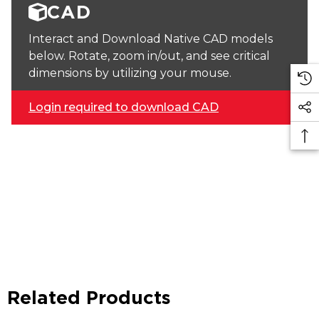
CAD
Interact and Download Native CAD models
below. Rotate, zoom in/out, and see critical
dimensions by utilizing your mouse.
Login required to download CAD
Related Products