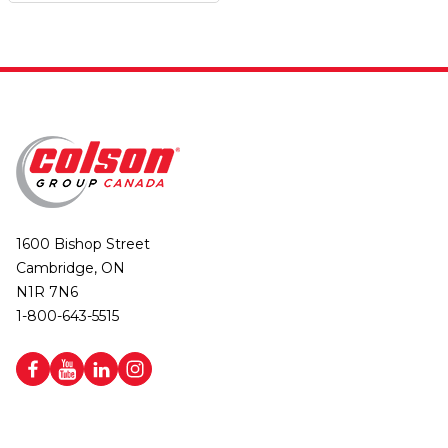
1600 Bishop Street
Cambridge, ON
N1R 7N6
1-800-643-5515